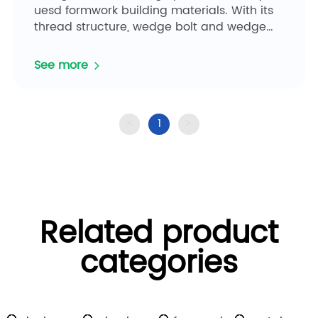
uesd formwork building materials. With its
thread structure, wedge bolt and wedge
pin can be easily installed by...
See more
1
<
>
Related product
categories