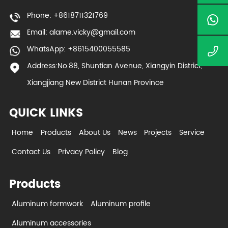
Phone: +8618711321769
Email:
alame.vicky@gmail.com
WhatsApp: +8615400055585
Address:No.88, Shuntian Avenue, Xiangyin District,
Xiangjiang New District Hunan Province
QUICK LINKS
Home
Products
About Us
News
Projects
Service
Contact Us
Privacy Policy
Blog
Products
Aluminum formwork
Aluminum profile
Aluminum accessories