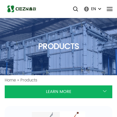
EN
PRODUCTS
Home
»
Products
LEARN MORE