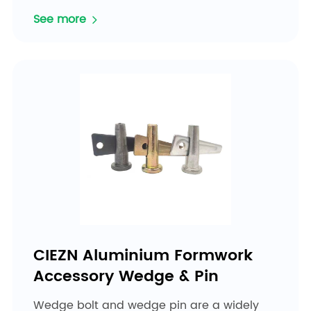
See more
CIEZN Aluminium Formwork
Accessory Wedge & Pin
Wedge bolt and wedge pin are a widely