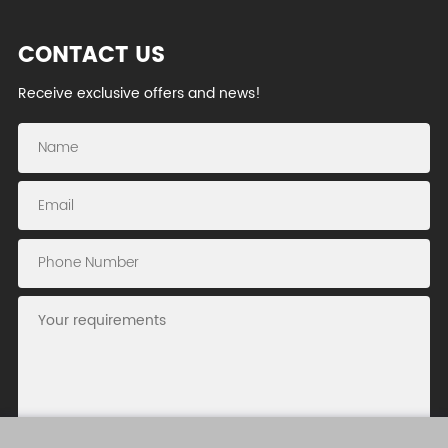
CONTACT US
Receive exclusive offers and news!