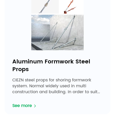
Aluminum Formwork Steel
Props
CIEZN steel props for shoring formwork
system. Normal widely used in multi
construction and building. In order to suit
the project and envir...
See more