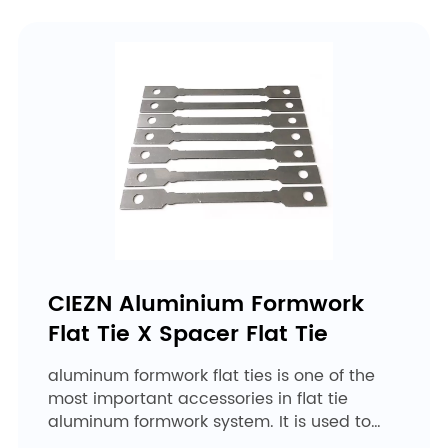
CIEZN Aluminium Formwork
Flat Tie X Spacer Flat Tie
aluminum formwork flat ties is one of the
most important accessories in flat tie
aluminum formwork system. It is used to
ensure wall thickness. ...