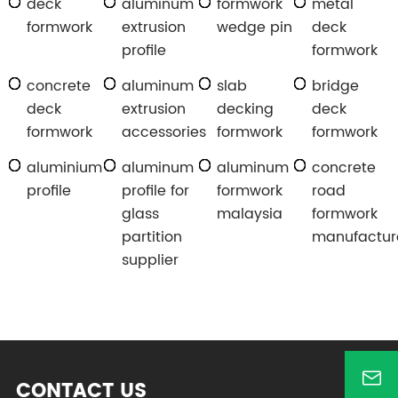
deck
aluminum
formwork
metal
formwork
extrusion
wedge pin
deck
profile
formwork
concrete
aluminum
slab
bridge
deck
extrusion
decking
deck
formwork
accessories
formwork
formwork
aluminium
aluminum
aluminum
concrete
profile
profile for
formwork
road
glass
malaysia
formwork
partition
manufactur
supplier
CONTACT US