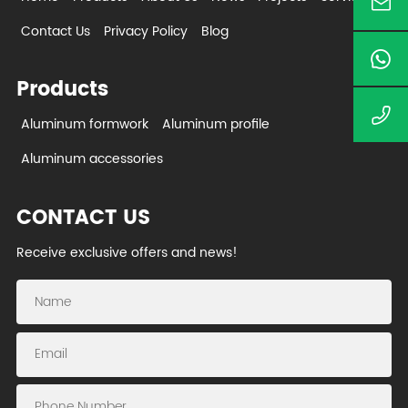
Contact Us
Privacy Policy
Blog
Products
Aluminum formwork
Aluminum profile
Aluminum accessories
CONTACT US
Receive exclusive offers and news!