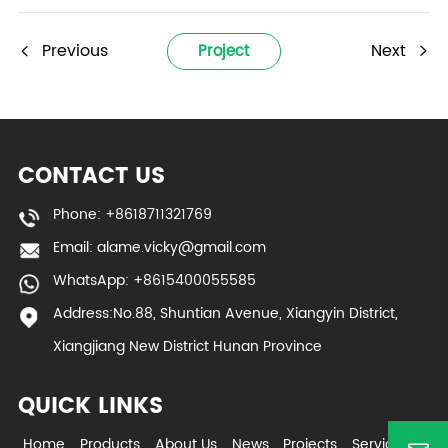
Previous
Next
Project
CONTACT US
Phone: +8618711321769
Email:
alame.vicky@gmail.com
WhatsApp: +8615400055585
Address:No.88, Shuntian Avenue, Xiangyin District,
Xiangjiang New District Hunan Province
QUICK LINKS
Home
Products
About Us
News
Projects
Service