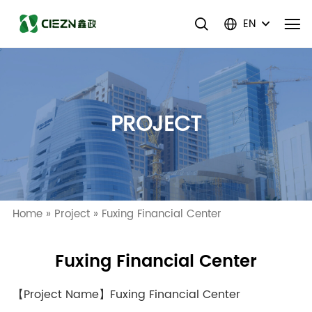
EN
PROJECT
Home
»
Project
»
Fuxing Financial Center
Fuxing Financial Center
【Project Name】Fuxing Financial Center