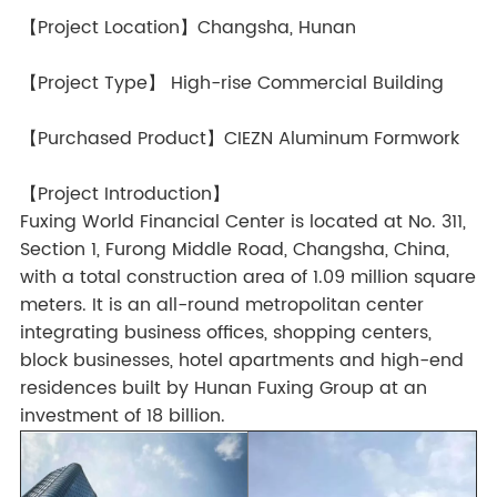
【Project Location】Changsha, Hunan
【Project Type】 High-rise Commercial Building
【Purchased Product】CIEZN Aluminum Formwork
【Project Introduction】
Fuxing World Financial Center is located at No. 311,
Section 1, Furong Middle Road, Changsha, China,
with a total construction area of 1.09 million square
meters. It is an all-round metropolitan center
integrating business offices, shopping centers,
block businesses, hotel apartments and high-end
residences built by Hunan Fuxing Group at an
investment of 18 billion.