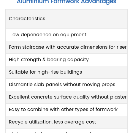
Aluminium Formwork Advantages
Characteristics
Low dependence on equipment
Form staircase with accurate dimensions for riser 
High strength & bearing capacity
Suitable for high-rise buildings
Dismantle slab panels without moving props
Excellent concrete surface quality without plasterin
Easy to combine with other types of formwork
Recycle utilization, less average cost