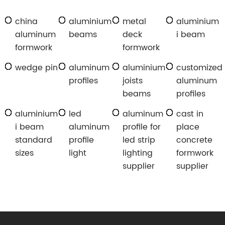
china
aluminium
metal
aluminium
aluminum
beams
deck
i beam
formwork
formwork
wedge pin
aluminum
aluminium
customized
profiles
joists
aluminum
beams
profiles
aluminium
led
aluminum
cast in
i beam
aluminum
profile for
place
standard
profile
led strip
concrete
sizes
light
lighting
formwork
supplier
supplier