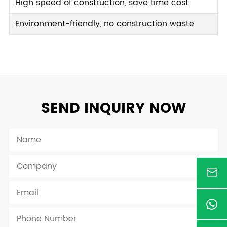
High speed of construction, save time cost
Environment-friendly, no construction waste
SEND INQUIRY NOW