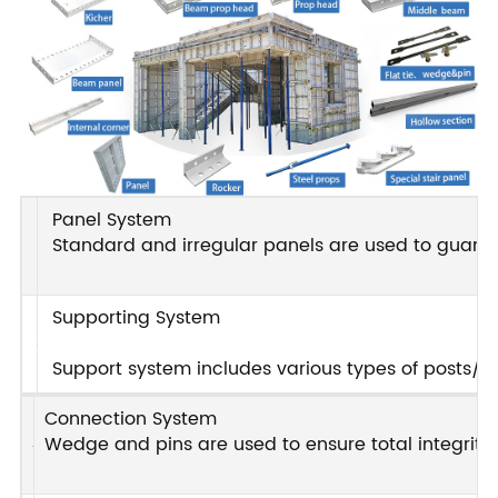
Panel System
Standard and irregular panels are used to guarant
Supporting System
Support system includes various types of posts/pro
Connection System
Wedge and pins are used to ensure total integrity i