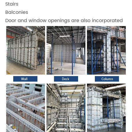
Stairs
Balconies
Door and window openings are also incorporated