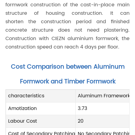
formwork construction of the cast-in-place main
structure of housing construction. It can
shorten the construction period and finished
concrete structure does not need plastering.
Construction with CIEZN aluminium formwork, the
construction speed can reach 4 days per floor.
Cost Comparison between Aluminum
Formwork and Timber Formwork
characteristics
Aluminum Frameworks
Amotization
3.73
Labour Cost
20
Cost of Secondary Patching
No Secondary Patching