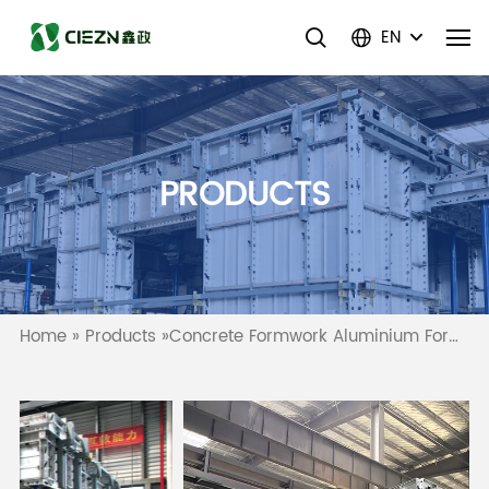
EN
PRODUCTS
Home
»
Products
»
Concrete Formwork Aluminium Formwork Wall Slab Column Formwork System