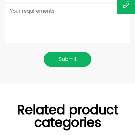
Submit
Related product
categories