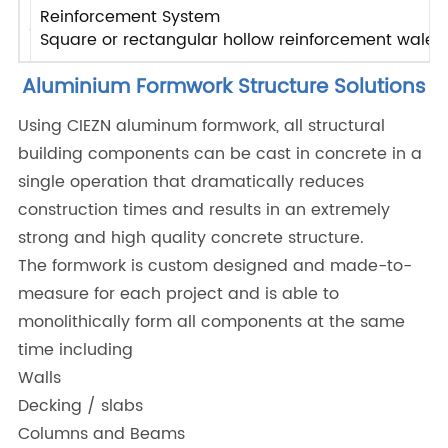
Reinforcement System
Square or rectangular hollow reinforcement waler
Aluminium Formwork Structure Solutions
Using CIEZN aluminum formwork, all structural
building components can be cast in concrete in a
single operation that dramatically reduces
construction times and results in an extremely
strong and high quality concrete structure.
The formwork is custom designed and made-to-
measure for each project and is able to
monolithically form all components at the same
time including
Walls
Decking / slabs
Columns and Beams