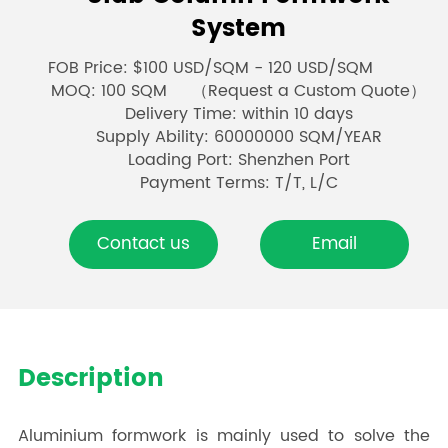
System
FOB Price: $100 USD/SQM - 120 USD/SQM
MOQ: 100 SQM （Request a Custom Quote）
Delivery Time: within 10 days
Supply Ability: 60000000 SQM/YEAR
Loading Port: Shenzhen Port
Payment Terms: T/T, L/C
Contact us
Email
Description
Aluminium formwork is mainly used to solve the