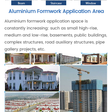
Aluminium Formwork Application Area
Aluminium formwork application space is
constantly increasing: such as small high-rise,
medium and low-rise, basements, public buildings,
complex structures, road auxiliary structures, pipe
gallery projects, etc.