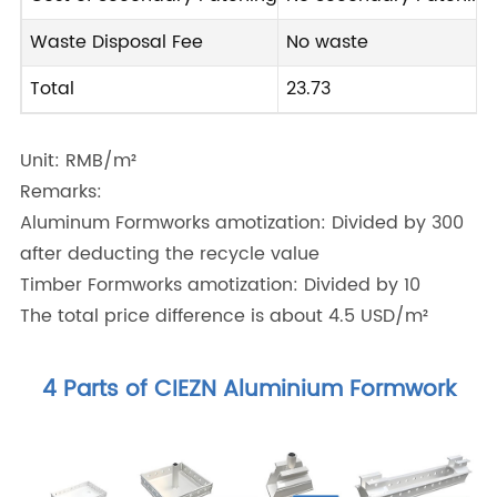
Waste Disposal Fee
No waste
Total
23.73
Unit: RMB/m²
Remarks:
Aluminum Formworks amotization: Divided by 300
after deducting the recycle value
Timber Formworks amotization: Divided by 10
The total price difference is about 4.5 USD/m²
4 Parts of CIEZN Aluminium Formwork