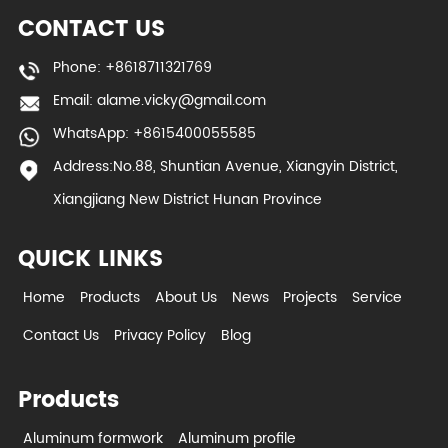
CONTACT US
Phone: +8618711321769
Email:
alame.vicky@gmail.com
WhatsApp: +8615400055585
Address:No.88, Shuntian Avenue, Xiangyin District,
Xiangjiang New District Hunan Province
QUICK LINKS
Home
Products
About Us
News
Projects
Service
Contact Us
Privacy Policy
Blog
Products
Aluminum formwork
Aluminum profile