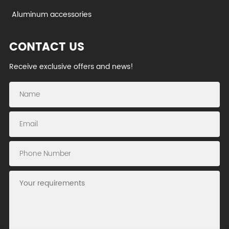
Aluminum accessories
CONTACT US
Receive exclusive offers and news!