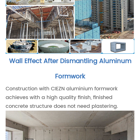
Wall Effect After Dismantling Aluminum
Formwork
Construction with CIEZN aluminium formwork
achieves with a high quality finish, finished
concrete structure does not need plastering.