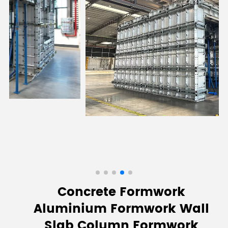
Concrete Formwork
Aluminium Formwork Wall
Slab Column Formwork