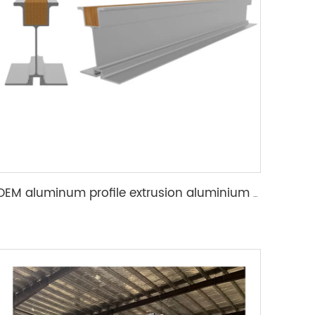
OEM aluminum profile extrusion aluminium beam for construction