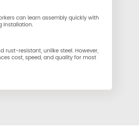
orkers can learn assembly quickly with
installation.
 rust-resistant, unlike steel. However,
es cost, speed, and quality for most