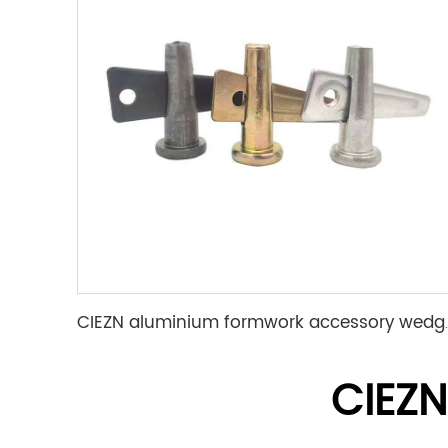
CIEZN aluminium for
CIEZ