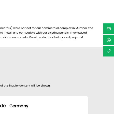
nectors) were perfect for our commercial complex in Mumbai. The
o install and compatible with our existing panels. They stayed
 maintenance costs. Great product for fast-paced projects!
 of the inquiry content will be shown.
.de
Germany