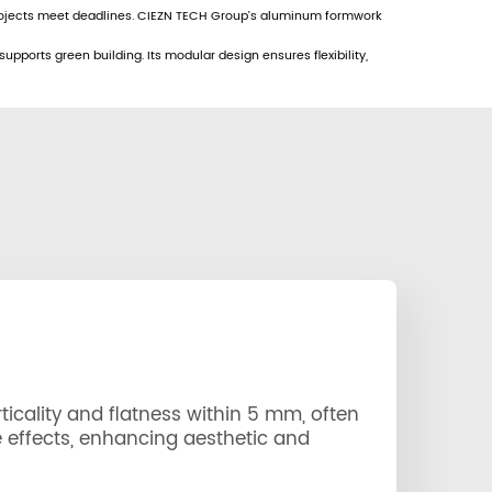
projects meet deadlines. CIEZN TECH Group’s aluminum formwork
ports green building. Its modular design ensures flexibility,
icality and flatness within 5 mm, often
 effects, enhancing aesthetic and