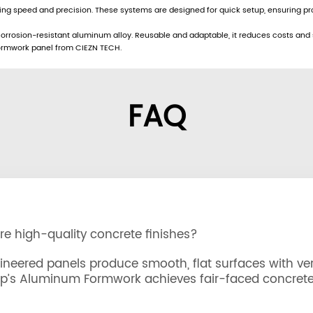
ring speed and precision. These systems are designed for quick setup, ensuring 
rrosion-resistant aluminum alloy. Reusable and adaptable, it reduces costs and sup
 formwork panel from CIEZN TECH.
FAQ
 high-quality concrete finishes?
eered panels produce smooth, flat surfaces with vert
up’s Aluminum Formwork achieves fair-faced concrete