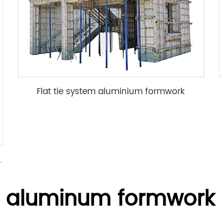
Flat tie system aluminium formwork
mwork accessory wedge & pin
N aluminum formwork 