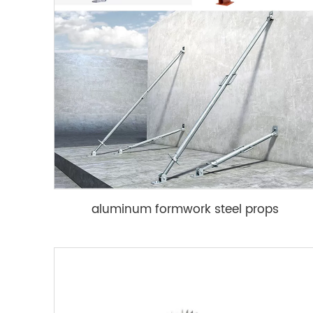
aluminum formwork steel props