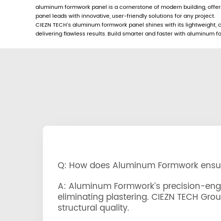
aluminum formwork panel is a cornerstone of modern building, offe
panel leads with innovative, user-friendly solutions for any project.
CIEZN TECH’s aluminum formwork panel shines with its lightweight, co
delivering flawless results. Build smarter and faster with aluminum
Q: How does Aluminum Formwork ensure
A: Aluminum Formwork’s precision-engin
eliminating plastering. CIEZN TECH Gro
structural quality.