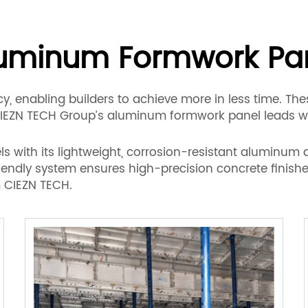
uminum Formwork Pa
, enabling builders to achieve more in less time. Thes
CIEZN TECH Group’s aluminum formwork panel leads wi
with its lightweight, corrosion-resistant aluminum a
iendly system ensures high-precision concrete finishes
 CIEZN TECH.