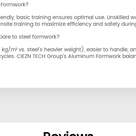
m Formwork?
ndly, basic training ensures optimal use. Unskilled w
ite training to maximize efficiency and safety during 
re to steel formwork?
g/m² vs. steel’s heavier weight), easier to handle, and
 cycles. CIEZN TECH Group’s Aluminum Formwork balanc