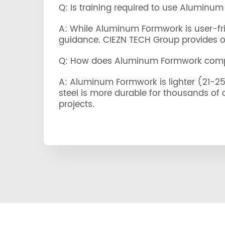
Q: Is training required to use Aluminu
A: While Aluminum Formwork is user-frie
guidance. CIEZN TECH Group provides ons
Q: How does Aluminum Formwork compa
A: Aluminum Formwork is lighter (21-25 k
steel is more durable for thousands of
projects.