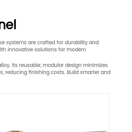
nel
e systems are crafted for durability and
th innovative solutions for modern
lloy. Its reusable, modular design minimizes
, reducing finishing costs. Build smarter and