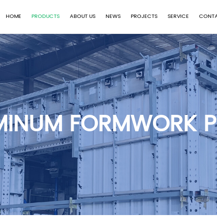
HOME
PRODUCTS
ABOUT US
NEWS
PROJECTS
SERVICE
CONTA
MINUM FORMWORK P