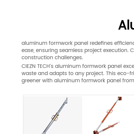
Al
aluminum formwork panel redefines efficiency
ease, ensuring seamless project execution. 
construction challenges.
CIEZN TECH’s aluminum formwork panel excels 
waste and adapts to any project. This eco-fr
greener with aluminum formwork panel from