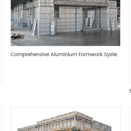
Comprehensive Aluminium Formwork System