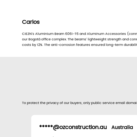
Carlos
CIEZN’s Aluminium Beam 6061-T6 and Aluminum Accessories (conne
our Bogotá office complex. The beams’ lightweight strength and conn
costs by 12%. The anti-corrosion features ensured long-term durabilit
To protect the privacy of our buyers, only public service email domain
*****@ozconstruction.au
Australia