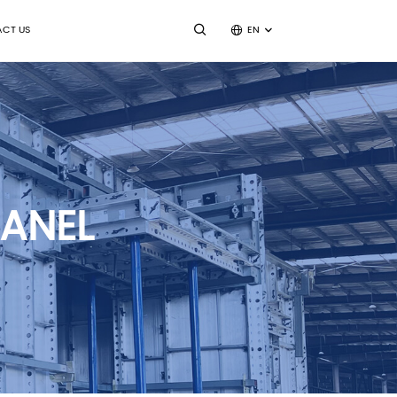
CT US
EN
ANEL