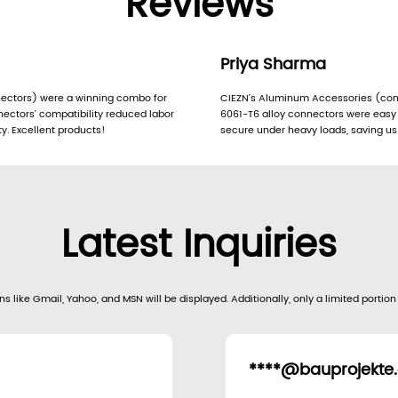
Reviews
Priya Sharma
ctors) were a winning combo for
CIEZN’s Aluminum Accessories (con
ectors’ compatibility reduced labor
6061-T6 alloy connectors were easy t
y. Excellent products!
secure under heavy loads, saving us
Latest Inquiries
s like Gmail, Yahoo, and MSN will be displayed. Additionally, only a limited portion
****@bauprojekte