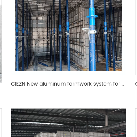
CIEZN New aluminum formwork system for basement