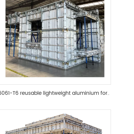
6061-T6 reusable lightweight aluminium formwork system