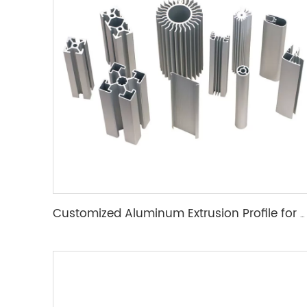
Customized Aluminum Extrusion Profile for T Slot heat sink etc