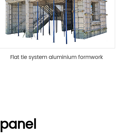
Flat tie system aluminium formwork
panel