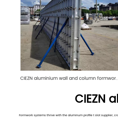
CIEZN aluminium wall and column formwork system
CIEZN al
Formwork systems thrive with the aluminum profile t slot supplier, c