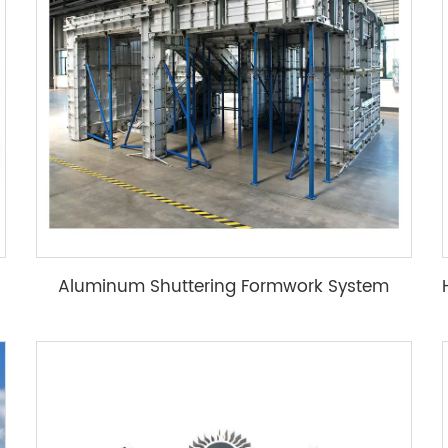
Aluminum Shuttering Formwork System