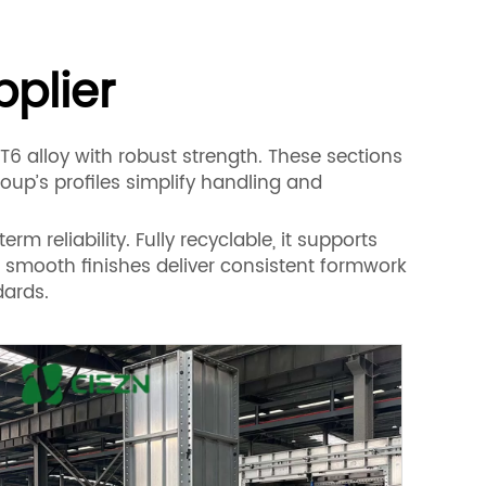
pplier
6 alloy with robust strength. These sections
up’s profiles simplify handling and
m reliability. Fully recyclable, it supports
d smooth finishes deliver consistent formwork
dards.