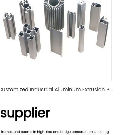
Customized Industrial Aluminum Extrusion Profile
 supplier
rt frames and beams in high-rise and bridge construction, ensuring