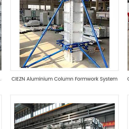
CIEZN Aluminium Column Formwork System
m Concrete Molds Building Wall Formwork System