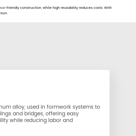
eco-friendly construction, while high reusability reduces costs. With
tion.
num alloy, used in formwork systems to
dings and bridges, offering easy
lity while reducing labor and