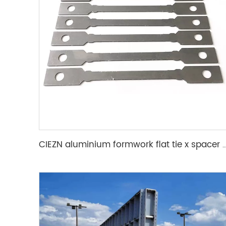
CIEZN aluminium formwork flat tie x spacer flat tie