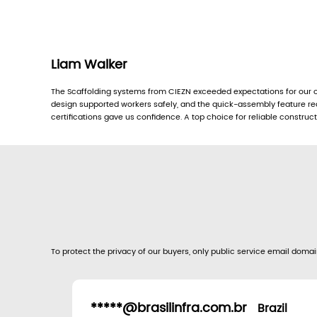
Liam Walker
The Scaffolding systems from CIEZN exceeded expectations for our of
design supported workers safely, and the quick-assembly feature re
certifications gave us confidence. A top choice for reliable construc
To protect the privacy of our buyers, only public service email domain
*****@brasilinfra.com.br
Brazil