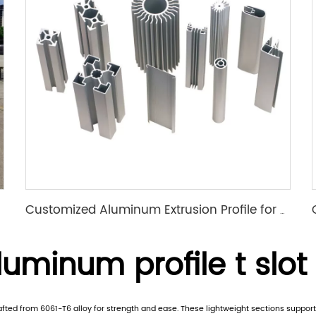
Customized Aluminum Extrusion Profile for T Slot heat sink etc
uminum profile t slot
rafted from 6061-T6 alloy for strength and ease. These lightweight sections suppo