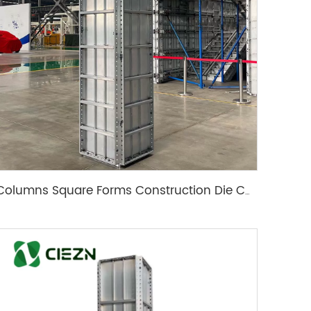
Columns Square Forms Construction Die Casting Mold Aluminum Formwork Column