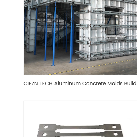
CIEZN TECH Aluminu