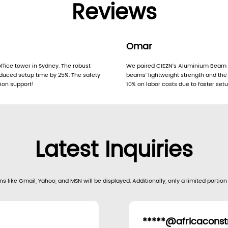
Reviews
Omar
fice tower in Sydney. The robust
We paired CIEZN’s Aluminium Beam 
duced setup time by 25%. The safety
beams’ lightweight strength and th
tion support!
10% on labor costs due to faster set
Latest Inquiries
s like Gmail, Yahoo, and MSN will be displayed. Additionally, only a limited portion
*****@africaconstr