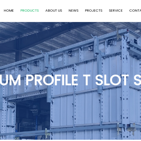
HOME
PRODUCTS
ABOUT US
NEWS
PROJECTS
SERVICE
CONTA
UM PROFILE T SLOT S