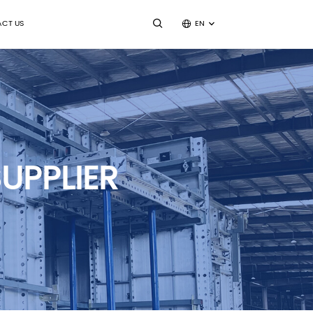
CT US
EN
UPPLIER