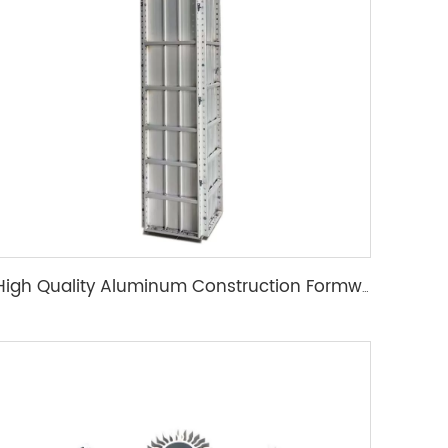
High Quality Aluminum Construction Formwork for Concrete Column Moulds