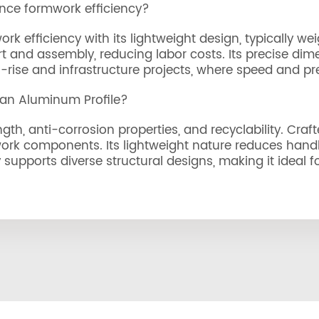
nce formwork efficiency?
 efficiency with its lightweight design, typically wei
port and assembly, reducing labor costs. Its precise d
rise and infrastructure projects, where speed and prec
 an Aluminum Profile?
gth, anti-corrosion properties, and recyclability. Craf
ork components. Its lightweight nature reduces handli
ty supports diverse structural designs, making it ideal