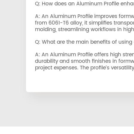
Q: How does an Aluminum Profile enha
A: An Aluminum Profile improves formwork
from 6061-T6 alloy, it simplifies trans
molding, streamlining workflows in high-
Q: What are the main benefits of using
A: An Aluminum Profile offers high stren
durability and smooth finishes in formw
project expenses. The profile’s versatili