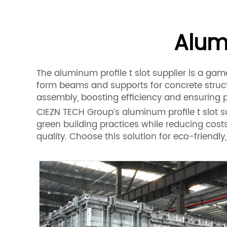
Alumi
The aluminum profile t slot supplier is a ga
form beams and supports for concrete structu
assembly, boosting efficiency and ensuring p
CIEZN TECH Group’s aluminum profile t slot supp
green building practices while reducing cost
quality. Choose this solution for eco-friend