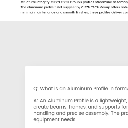
structural integrity. CIEZN TECH Group’s profiles streamline assembl
The aluminum profile t slot supplier by CIEZN TECH Group offers anti-
minimal maintenance and smooth finishes, these profiles deliver consi
Q: What is an Aluminum Profile in for
A: An Aluminum Profile is a lightweig
create beams, frames, and supports for c
handling and precise assembly. The prof
equipment needs.