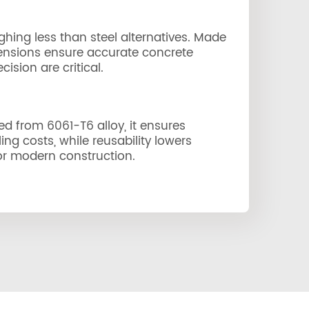
ghing less than steel alternatives. Made
imensions ensure accurate concrete
ision are critical.
ted from 6061-T6 alloy, it ensures
ng costs, while reusability lowers
 for modern construction.