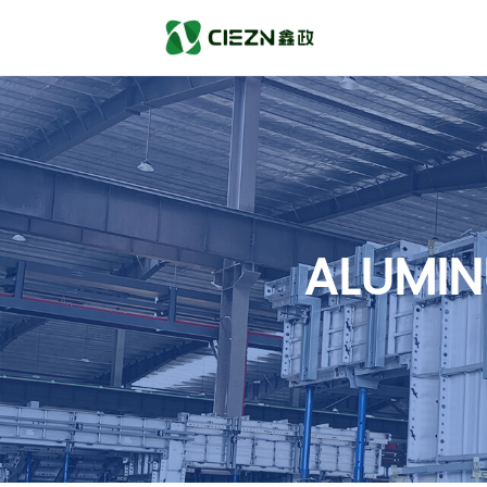
ALUMIN