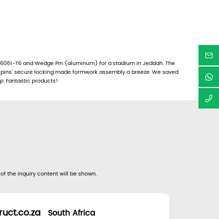
6061-T6 and Wedge Pin (aluminum) for a stadium in Jeddah. The
e pins’ secure locking made formwork assembly a breeze. We saved
up. Fantastic products!
 of the inquiry content will be shown.
uct.co.za
South Africa