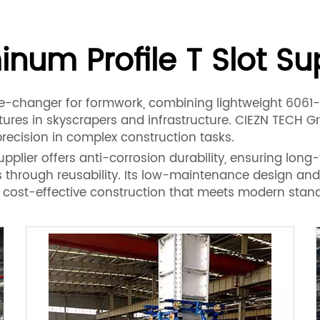
num Profile T Slot Su
me-changer for formwork, combining lightweight 6061-T
res in skyscrapers and infrastructure. CIEZN TECH Gro
recision in complex construction tasks.
lier offers anti-corrosion durability, ensuring long-ter
s through reusability. Its low-maintenance design an
ly, cost-effective construction that meets modern stan