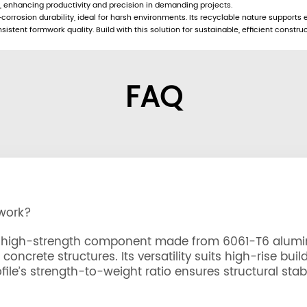
y, enhancing productivity and precision in demanding projects.
corrosion durability, ideal for harsh environments. Its recyclable nature supports 
stent formwork quality. Build with this solution for sustainable, efficient construc
FAQ
mwork?
ht, high-strength component made from 6061-T6 alumi
oncrete structures. Its versatility suits high-rise buil
ile’s strength-to-weight ratio ensures structural stabi