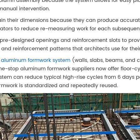
olumn assembly because the system allows for easy pl
manual intervention.
in their dimensions because they can produce accurate
rators to reduce re-measuring work for each subsequen
pre-designed openings and reinforcement slots to provi
and reinforcement patterns that architects use for their
ll aluminum formwork system
(walls, slabs, beams, and 
-stop aluminum formwork suppliers now offer floor-cy
stem can reduce typical high-rise cycles from 6 days per
rmwork is standardized and repeatedly reused.