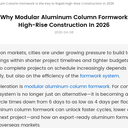
um Column Formwork is the Key to Rapid High-Rise Construction in 2026
: Why Modular Aluminum Column Formwork 
High-Rise Construction In 2026
2026-04-08
on markets, cities are under growing pressure to build t
ngs within shorter project timelines and tighter budgets.
y to complete projects on schedule increasingly depends 
y, but also on the efficiency of the
formwork system
.
eleration is
modular aluminum column formwork
. For co
s system is no longer just an alternative—it is becoming a
cle times down from 6 days to as low as 4 days per floor. 
num column formwork can unlock faster cycles, lower c
ur next project—and how an export-ready aluminum formw
 overseas markets.