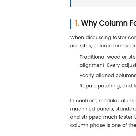
Why Column For
When discussing faster con
rise sites, column formwork
Traditional wood or ste
alignment. Every adjus
Poorly aligned columns
Repair, patching, and f
In contrast, modular alum
machined panels, standardi
and stripped much faster 
column phase is one of the