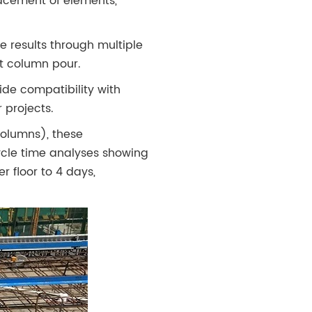
acement of elements,
 results through multiple
t column pour.
de compatibility with
 projects.
columns), these
cle time analyses showing
 floor to 4 days,