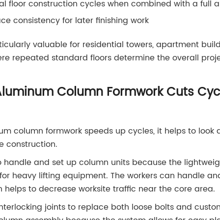
l floor construction cycles when combined with a full
e consistency for later finishing work
icularly valuable for residential towers, apartment buil
e repeated standard floors determine the overall proje
luminum Column Formwork Cuts Cycl
 column formwork speeds up cycles, it helps to look at 
e construction.
 to handle and set up column units because the lightwe
for heavy lifting equipment. The workers can handle an
 helps to decrease worksite traffic near the core area.
terlocking joints to replace both loose bolts and custom