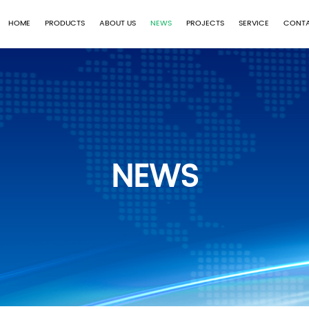
HOME
PRODUCTS
ABOUT US
NEWS
PROJECTS
SERVICE
CONTA
NEWS