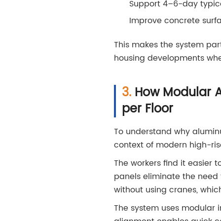
Support 4–6-day typica
Improve concrete surfac
This makes the system part
housing developments wher
How Modular A
per Floor
To understand why aluminum
context of modern high-ris
The workers find it easier
panels eliminate the need 
without using cranes, which
The system uses modular in