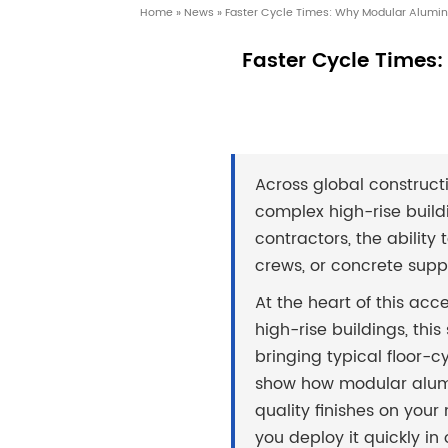
Home
»
News
»
Faster Cycle Times: Why Modular Alumin
Faster Cycle Times
Across global constructi
complex high-rise buildi
contractors, the abilit
crews, or concrete suppl
At the heart of this acc
high-rise buildings, thi
bringing typical floor-cy
show how modular alumi
quality finishes on yo
you deploy it quickly in