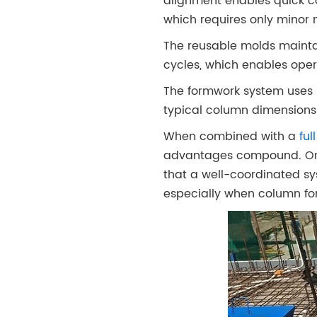
alignment enables quick c
which requires only minor 
The reusable molds mainta
cycles, which enables ope
The formwork system uses 
typical column dimensions 
When combined with a
fu
advantages compound. One
that a well-coordinated sy
especially when column fo