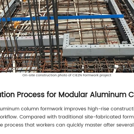
On-site construction photo of CIEZN Formwork project
llation Process for Modular Aluminum
uminum column formwork improves high-rise constructio
workflow. Compared with traditional site-fabricated fo
e process that workers can quickly master after several