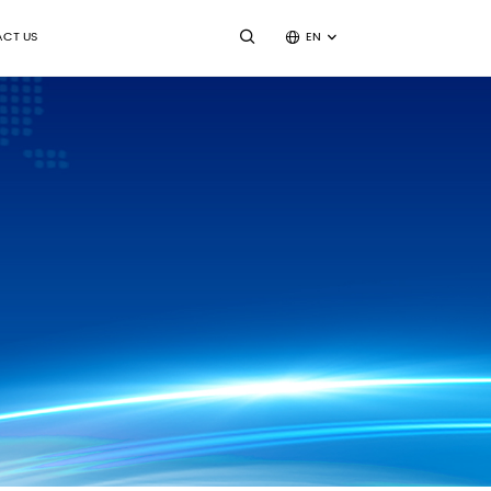
CT US
EN