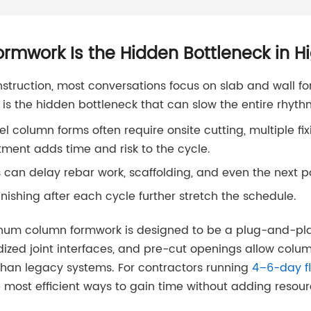
mwork Is the Hidden Bottleneck in H
struction, most conversations focus on slab and wall f
 is the hidden bottleneck that can slow the entire rhythm
el column forms often require onsite cutting, multiple f
tment adds time and risk to the cycle.
 can delay rebar work, scaffolding, and even the next p
inishing after each cycle further stretch the schedule.
inum column formwork is designed to be a plug-and-pla
zed joint interfaces, and pre-cut openings allow colum
than legacy systems. For contractors running
4–6-day fl
 most efficient ways to gain time without adding resour