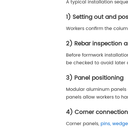
A typical installation sequ
1) Setting out and po
Workers confirm the column 
Rebar inspection a
Before formwork installat
be checked to avoid later
3) Panel positioning
Modular aluminum panels a
panels allow workers to ha
4) Corner connection
Corner panels,
pins, wedge