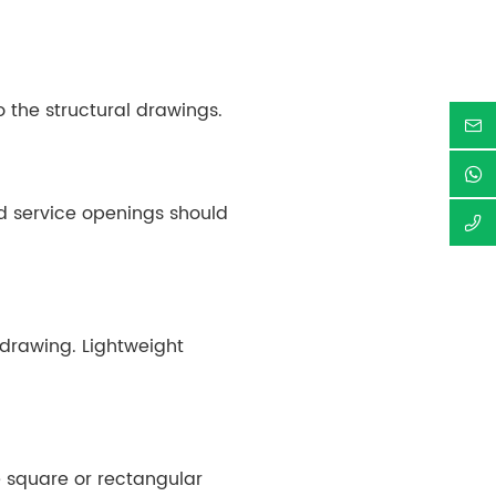
o the structural drawings.
d service openings should
drawing. Lightweight
le square or rectangular