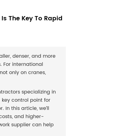
Is The Key To Rapid
aller, denser, and more
 For international
not only on cranes,
ntractors specializing in
 key control point for
In this article, we’ll
osts, and higher-
ork supplier can help