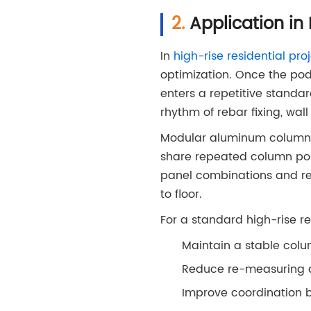
Application in 
In
high-rise residential pro
optimization. Once the podi
enters a repetitive standar
rhythm of rebar fixing, wal
Modular aluminum column fo
share repeated column posi
panel combinations and reu
to floor.
For a standard high-rise r
Maintain a stable colu
Reduce re-measuring a
Improve coordination 