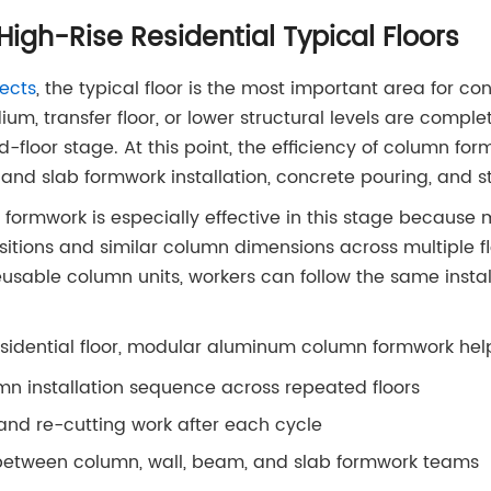
High-Rise Residential Typical Floors
jects
, the typical floor is the most important area for co
um, transfer floor, or lower structural levels are comple
d-floor stage. At this point, the efficiency of column for
l and slab formwork installation, concrete pouring, and s
rmwork is especially effective in this stage because 
tions and similar column dimensions across multiple fl
sable column units, workers can follow the same instal
esidential floor, modular aluminum column formwork hel
mn installation sequence across repeated floors
nd re-cutting work after each cycle
between column, wall, beam, and slab formwork teams