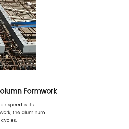
 Column Formwork
n speed is its
rmwork, the aluminum
 cycles.