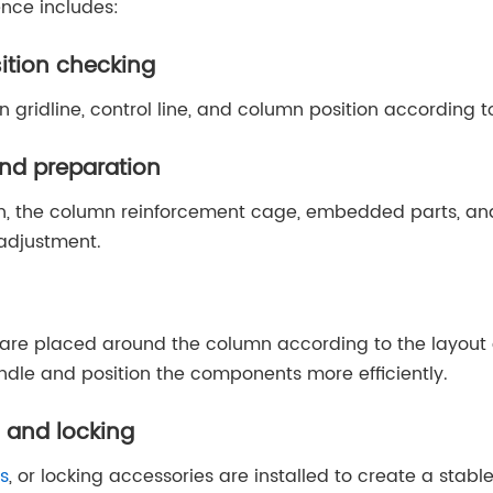
ence includes:
sition checking
gridline, control line, and column position according t
nd preparation
ion, the column reinforcement cage, embedded parts, an
 adjustment.
re placed around the column according to the layout 
ndle and position the components more efficiently.
 and locking
s
, or locking accessories are installed to create a stab