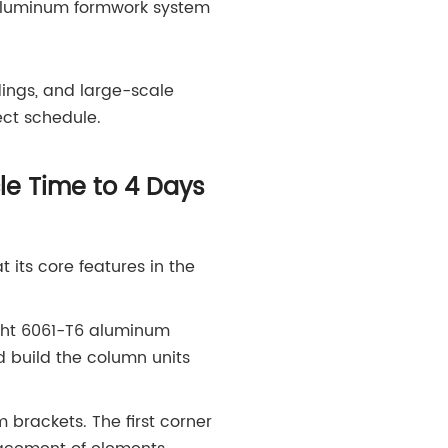
 aluminum formwork system
dings, and large-scale
ct schedule.
e Time to 4 Days
its core features in the
ight 6061-T6 aluminum
d build the column units
 brackets. The first corner