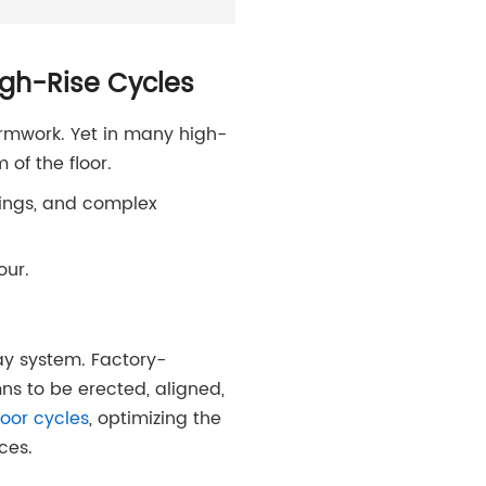
igh-Rise Cycles
ormwork. Yet in many high-
 of the floor.
ixings, and complex
our.
y system. Factory-
ns to be erected, aligned,
oor cycles
, optimizing the
ces.