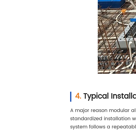
Typical Insta
A major reason modular al
standardized installation 
system follows a repeatabl