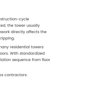
nstruction-cycle
ted, the tower usually
mwork directly affects the
tripping.
many residential towers
oors. With standardized
lation sequence from floor
ps contractors: