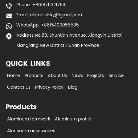
Phone: +8618711321769
Email:
alame.vicky@gmail.com
WhatsApp: +8615400055585
Address:No.88, Shuntian Avenue, Xiangyin District,
Xiangjiang New District Hunan Province
QUICK LINKS
Home
Products
About Us
News
Projects
Service
Contact Us
Privacy Policy
Blog
Products
Aluminum formwork
Aluminum profile
Aluminum accessories