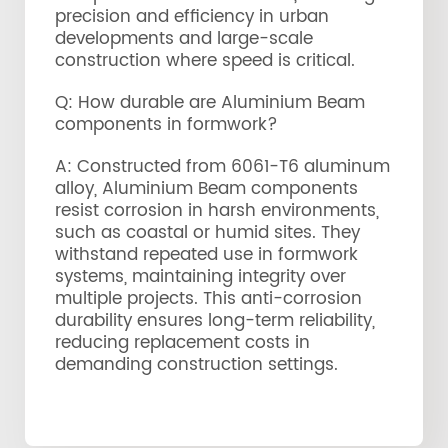
precision and efficiency in urban
developments and large-scale
construction where speed is critical.
Q: How durable are Aluminium Beam
components in formwork?
A: Constructed from 6061-T6 aluminum
alloy, Aluminium Beam components
resist corrosion in harsh environments,
such as coastal or humid sites. They
withstand repeated use in formwork
systems, maintaining integrity over
multiple projects. This anti-corrosion
durability ensures long-term reliability,
reducing replacement costs in
demanding construction settings.