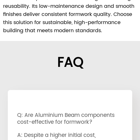
reusability. Its low-maintenance design and smooth
finishes deliver consistent formwork quality. Choose
this solution for sustainable, high-performance
building that meets modern standards.
FAQ
Q: Are Aluminium Beam components
cost-effective for formwork?
A: Despite a higher initial cost,