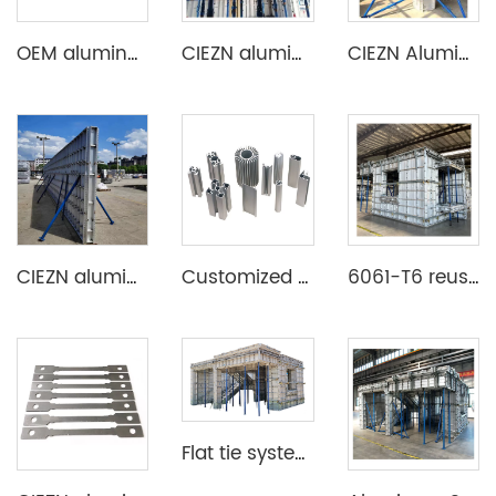
OEM aluminum profile extrusion aluminium beam for construction
CIEZN aluminium decking slab formwork system
CIEZN Aluminium Column Formwork System
CIEZN aluminium wall and column formwork system
Customized Aluminum Extrusion Profile for T Slot heat sink etc
6061-T6 reusable lightweight aluminium formwork system
Flat tie system aluminium formwork