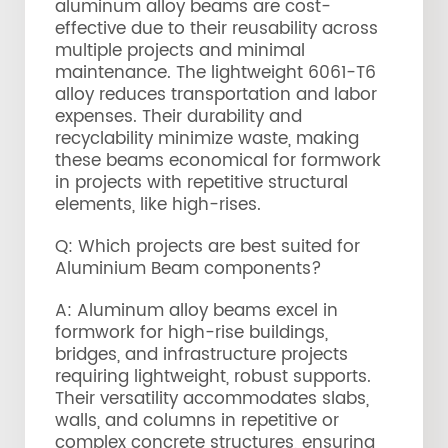
aluminum alloy beams are cost-
effective due to their reusability across
multiple projects and minimal
maintenance. The lightweight 6061-T6
alloy reduces transportation and labor
expenses. Their durability and
recyclability minimize waste, making
these beams economical for formwork
in projects with repetitive structural
elements, like high-rises.
Q: Which projects are best suited for
Aluminium Beam components?
A: Aluminum alloy beams excel in
formwork for high-rise buildings,
bridges, and infrastructure projects
requiring lightweight, robust supports.
Their versatility accommodates slabs,
walls, and columns in repetitive or
complex concrete structures, ensuring