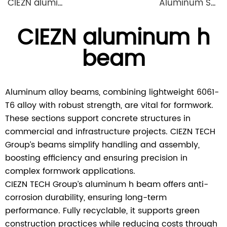
CIEZN aluminium formwork flat tie x spacer flat tie
Aluminum Shuttering Formwork System
CIEZN aluminum h
beam
Aluminum alloy beams, combining lightweight 6061-
T6 alloy with robust strength, are vital for formwork.
These sections support concrete structures in
commercial and infrastructure projects. CIEZN TECH
Group’s beams simplify handling and assembly,
boosting efficiency and ensuring precision in
complex formwork applications.
CIEZN TECH Group’s aluminum h beam offers anti-
corrosion durability, ensuring long-term
performance. Fully recyclable, it supports green
construction practices while reducing costs through