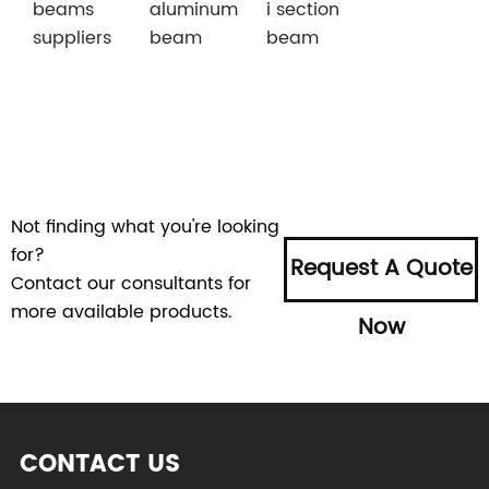
beams
aluminum
i section
suppliers
beam
beam
Not finding what you're looking
for?
Request A Quote
Contact our consultants for
more available products.
Now
CONTACT US