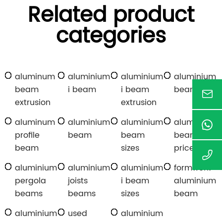
Related product
categories
aluminum
aluminium
aluminium
aluminium
beam
i beam
i beam
beams
extrusion
extrusion
aluminum
aluminium
aluminium
aluminium
profile
beam
beam
beams
beam
sizes
price
aluminium
aluminium
aluminium
formwork
pergola
joists
i beam
aluminium
beams
beams
sizes
beam
aluminium
used
aluminium