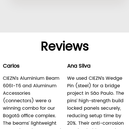
Reviews
Carlos
Ana Silva
CIEZN’s Aluminium Beam
We used CIEZN’s Wedge
6061-T6 and Aluminum
Pin (steel) for a bridge
Accessories
project in São Paulo. The
(connectors) were a
pins’ high-strength build
winning combo for our
locked panels securely,
Bogotá office complex.
reducing setup time by
The beams’ lightweight
20%. Their anti-corrosion