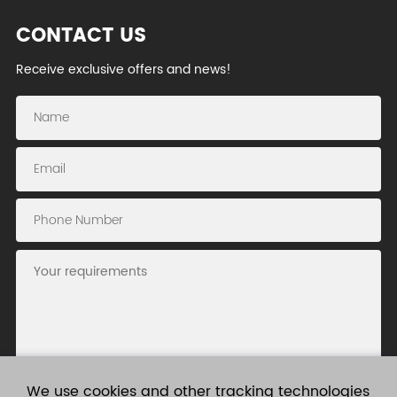
CONTACT US
Receive exclusive offers and news!
We use cookies and other tracking technologies