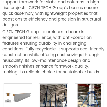
support formwork for slabs and columns in high-
rise projects. CIEZN TECH Group’s beams ensure
quick assembly, with lightweight properties that
boost onsite efficiency and precision in structural
designs.
CIEZN TECH Group’s aluminum h beam is
engineered for resilience, with anti-corrosion
features ensuring durability in challenging
conditions. Fully recyclable, it supports eco-friendly
construction while offering cost savings through
reusability. Its low-maintenance design and
smooth finishes enhance formwork quality,
making it a reliable choice for sustainable builds.