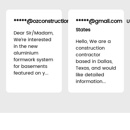
*****@ozconstruction.au
*****@gmail.com
Australia
U
States
Dear Sir/Madam,
We’re interested
Hello, We are a
in the new
construction
aluminium
contractor
formwork system
based in Dallas,
for basements
Texas, and would
featured on y...
like detailed
information...