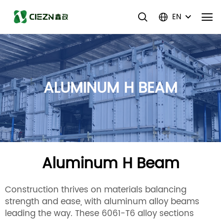
EN
ALUMINUM H BEAM
Aluminum H Beam
Construction thrives on materials balancing
strength and ease, with aluminum alloy beams
leading the way. These 6061-T6 alloy sections