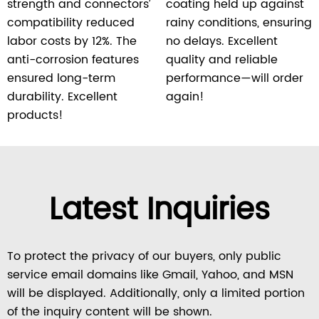
strength and connectors’
coating held up against
compatibility reduced
rainy conditions, ensuring
labor costs by 12%. The
no delays. Excellent
anti-corrosion features
quality and reliable
ensured long-term
performance—will order
durability. Excellent
again!
products!
Latest Inquiries
To protect the privacy of our buyers, only public
service email domains like Gmail, Yahoo, and MSN
will be displayed. Additionally, only a limited portion
of the inquiry content will be shown.