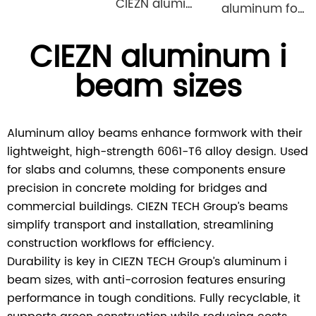
CIEZN aluminium formwork accessory wedge & pin
aluminum formwork steel props
CIEZN aluminum i
beam sizes
Aluminum alloy beams enhance formwork with their
lightweight, high-strength 6061-T6 alloy design. Used
for slabs and columns, these components ensure
precision in concrete molding for bridges and
commercial buildings. CIEZN TECH Group’s beams
simplify transport and installation, streamlining
construction workflows for efficiency.
Durability is key in CIEZN TECH Group’s aluminum i
beam sizes, with anti-corrosion features ensuring
performance in tough conditions. Fully recyclable, it