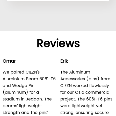
Reviews
Omar
Erik
We paired CIEZN’s
The Aluminum
Aluminium Beam 6061-T6
Accessories (pins) from
and Wedge Pin
CIEZN worked flawlessly
(aluminum) for a
for our Oslo commercial
stadium in Jeddah. The
project. The 6061-T6 pins
beams’ lightweight
were lightweight yet
strength and the pins’
strong, ensuring secure