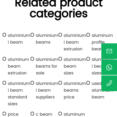
Related product
categories
aluminium
aluminium
aluminium
aluminum
i beam
beams
i beam
profile
extrusion
beam
aluminum
aluminium
aluminium
aluminium
beam
beams for
beam
i beam
extrusion
sale
sizes
sizes
aluminium
aluminium
aluminium
used
i beam
i beam
beams
aluminum
standard
suppliers
price
beam
sizes
price
c beam
aluminum