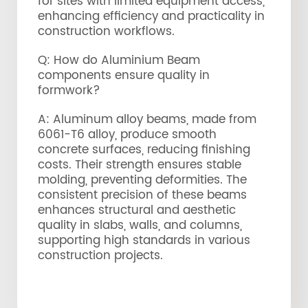
for sites with limited equipment access,
enhancing efficiency and practicality in
construction workflows.
Q: How do Aluminium Beam
components ensure quality in
formwork?
A: Aluminum alloy beams, made from
6061-T6 alloy, produce smooth
concrete surfaces, reducing finishing
costs. Their strength ensures stable
molding, preventing deformities. The
consistent precision of these beams
enhances structural and aesthetic
quality in slabs, walls, and columns,
supporting high standards in various
construction projects.