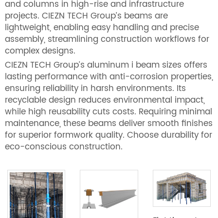
and columns in high-rise and infrastructure
projects. CIEZN TECH Group’s beams are
lightweight, enabling easy handling and precise
assembly, streamlining construction workflows for
complex designs.
CIEZN TECH Group’s aluminum i beam sizes offers
lasting performance with anti-corrosion properties,
ensuring reliability in harsh environments. Its
recyclable design reduces environmental impact,
while high reusability cuts costs. Requiring minimal
maintenance, these beams deliver smooth finishes
for superior formwork quality. Choose durability for
eco-conscious construction.