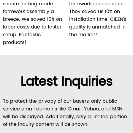
secure locking made
formwork connections.
formwork assembly a
They saved us 10% on
breeze. We saved 10% on
installation time. CIEZN’s
labor costs due to faster
quality is unmatched in
setup. Fantastic
the market!
products!
Latest Inquiries
To protect the privacy of our buyers, only public
service email domains like Gmail, Yahoo, and MSN
will be displayed. Additionally, only a limited portion
of the inquiry content will be shown.