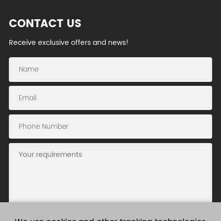
CONTACT US
Receive exclusive offers and news!