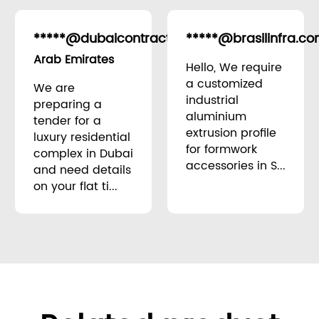
*****@dubaicontracting.ae
*****@brasilinfra.co
United
Arab Emirates
Hello, We require
a customized
We are
industrial
preparing a
aluminium
tender for a
extrusion profile
luxury residential
for formwork
complex in Dubai
accessories in S...
and need details
on your flat ti...