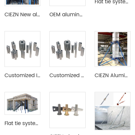
Flat tie system aluminium formwork
CIEZN New aluminum formwork system for basement
OEM aluminum profile extrusion aluminium beam for construction
Customized Industrial Aluminum Extrusion Profile
Customized Aluminum Extrusion Profile for T Slot heat sink etc
CIEZN Aluminium Column Formwork System
Flat tie system aluminium formwork