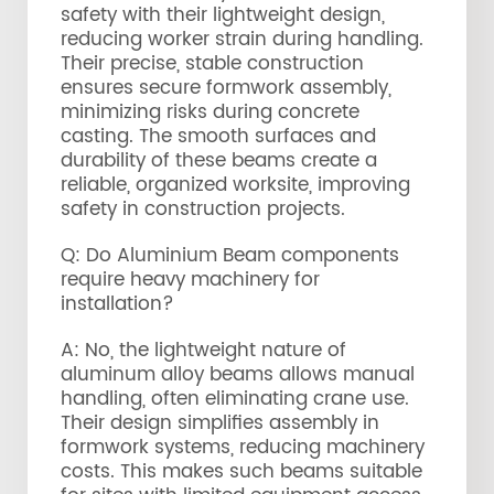
safety with their lightweight design,
reducing worker strain during handling.
Their precise, stable construction
ensures secure formwork assembly,
minimizing risks during concrete
casting. The smooth surfaces and
durability of these beams create a
reliable, organized worksite, improving
safety in construction projects.
Q: Do Aluminium Beam components
require heavy machinery for
installation?
A: No, the lightweight nature of
aluminum alloy beams allows manual
handling, often eliminating crane use.
Their design simplifies assembly in
formwork systems, reducing machinery
costs. This makes such beams suitable