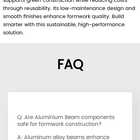
supports green construction while reducing costs
through reusability. Its low-maintenance design and
smooth finishes enhance formwork quality. Build
smarter with this sustainable, high-performance
solution.
FAQ
Q: Are Aluminium Beam components
safe for formwork construction?
A: Aluminum alloy beams enhance