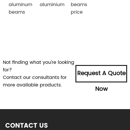
aluminum
aluminium
beams
beams
price
Not finding what you're looking
for?
Request A Quote
Contact our consultants for
more available products.
Now
CONTACT US