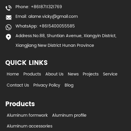
Phone: +8618711321769
Email:
alame.vicky@gmail.com
WhatsApp: +8615400055585
Address:No.88, Shuntian Avenue, Xiangyin District,
Xiangjiang New District Hunan Province
QUICK LINKS
Home
Products
About Us
News
Projects
Service
Contact Us
Privacy Policy
Blog
Products
Aluminum formwork
Aluminum profile
Aluminum accessories