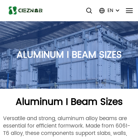
EN
ALUMINUM I BEAM SIZES
Aluminum I Beam Sizes
Versatile and strong, aluminum alloy beams are
essential for efficient formwork. Made from 6061-
T6 alloy, these components support slabs, walls,