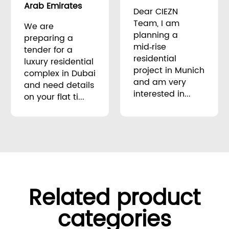
Arab Emirates
Dear CIEZN
Team, I am
We are
planning a
preparing a
mid‑rise
tender for a
residential
luxury residential
project in Munich
complex in Dubai
and am very
and need details
interested in...
on your flat ti...
Related product
categories