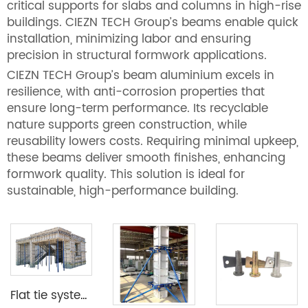
critical supports for slabs and columns in high-rise
buildings. CIEZN TECH Group’s beams enable quick
installation, minimizing labor and ensuring
precision in structural formwork applications.
CIEZN TECH Group’s beam aluminium excels in
resilience, with anti-corrosion properties that
ensure long-term performance. Its recyclable
nature supports green construction, while
reusability lowers costs. Requiring minimal upkeep,
these beams deliver smooth finishes, enhancing
formwork quality. This solution is ideal for
sustainable, high-performance building.
Flat tie system aluminium formwork