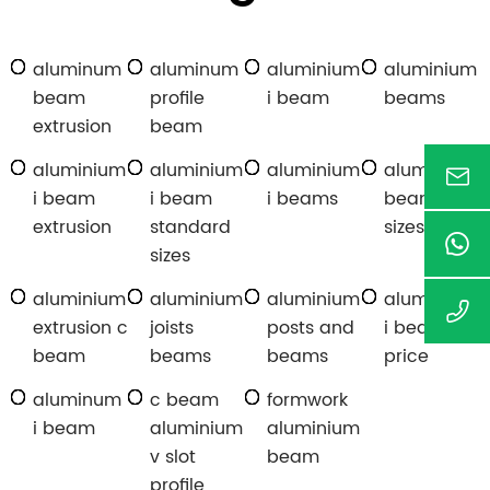
aluminum
aluminum
aluminium
aluminium
beam
profile
i beam
beams
extrusion
beam
aluminium
aluminium
aluminium
aluminium
i beam
i beam
i beams
beam
extrusion
standard
sizes
sizes
aluminium
aluminium
aluminium
aluminium
extrusion c
joists
posts and
i beam
beam
beams
beams
price
aluminum
c beam
formwork
i beam
aluminium
aluminium
v slot
beam
profile