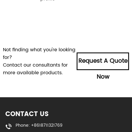
Not finding what you're looking
for?
Request A Quote
Contact our consultants for
more available products.
Now
CONTACT US
Phone: +8618711321769