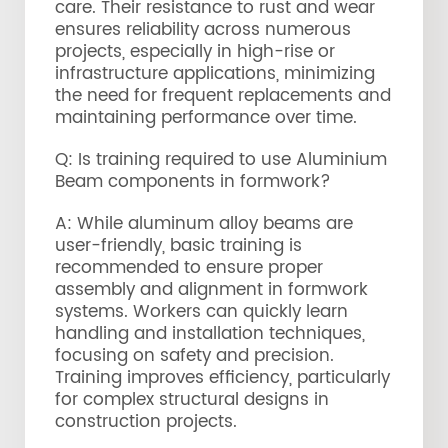
care. Their resistance to rust and wear
ensures reliability across numerous
projects, especially in high-rise or
infrastructure applications, minimizing
the need for frequent replacements and
maintaining performance over time.
Q: Is training required to use Aluminium
Beam components in formwork?
A: While aluminum alloy beams are
user-friendly, basic training is
recommended to ensure proper
assembly and alignment in formwork
systems. Workers can quickly learn
handling and installation techniques,
focusing on safety and precision.
Training improves efficiency, particularly
for complex structural designs in
construction projects.