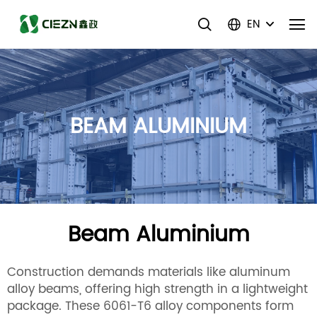
EN
BEAM ALUMINIUM
Beam Aluminium
Construction demands materials like aluminum
alloy beams, offering high strength in a lightweight
package. These 6061-T6 alloy components form