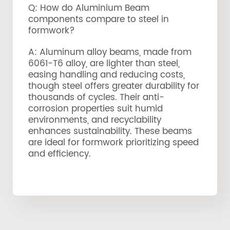
Q: How do Aluminium Beam
components compare to steel in
formwork?
A: Aluminum alloy beams, made from
6061-T6 alloy, are lighter than steel,
easing handling and reducing costs,
though steel offers greater durability for
thousands of cycles. Their anti-
corrosion properties suit humid
environments, and recyclability
enhances sustainability. These beams
are ideal for formwork prioritizing speed
and efficiency.