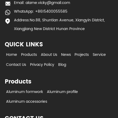
Email:
alame.vicky@gmail.com
WhatsApp: +8615400055585
Address:No.88, Shuntian Avenue, Xiangyin District,
Xiangjiang New District Hunan Province
QUICK LINKS
Home
Products
About Us
News
Projects
Service
Contact Us
Privacy Policy
Blog
Products
Aluminum formwork
Aluminum profile
Aluminum accessories