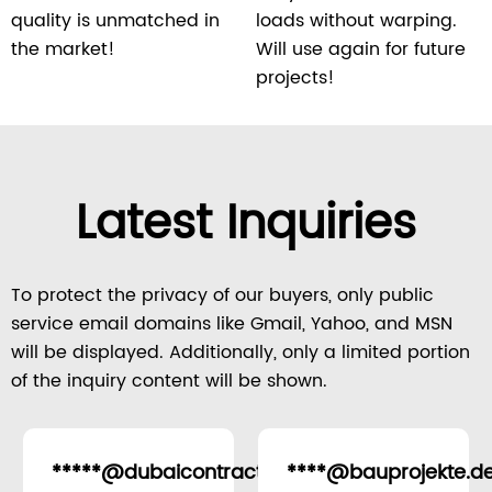
quality is unmatched in
loads without warping.
the market!
Will use again for future
projects!
Latest Inquiries
To protect the privacy of our buyers, only public
service email domains like Gmail, Yahoo, and MSN
will be displayed. Additionally, only a limited portion
of the inquiry content will be shown.
*****@dubaicontracting.ae
****@bauprojekte.d
United