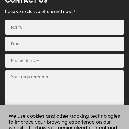
CONTACT US
Receive exclusive offers and news!
We use cookies and other tracking technologies
to improve your browsing experience on our
website, to show you personalized content and
Submit