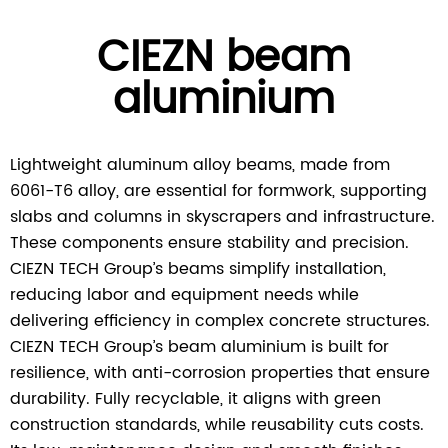
CIEZN beam
aluminium
Lightweight aluminum alloy beams, made from
6061-T6 alloy, are essential for formwork, supporting
slabs and columns in skyscrapers and infrastructure.
These components ensure stability and precision.
CIEZN TECH Group’s beams simplify installation,
reducing labor and equipment needs while
delivering efficiency in complex concrete structures.
CIEZN TECH Group’s beam aluminium is built for
resilience, with anti-corrosion properties that ensure
durability. Fully recyclable, it aligns with green
construction standards, while reusability cuts costs.