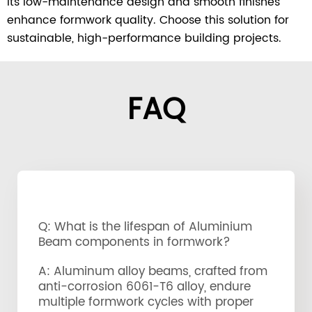
Its low-maintenance design and smooth finishes
enhance formwork quality. Choose this solution for
sustainable, high-performance building projects.
FAQ
Q: What is the lifespan of Aluminium
Beam components in formwork?
A: Aluminum alloy beams, crafted from
anti-corrosion 6061-T6 alloy, endure
multiple formwork cycles with proper