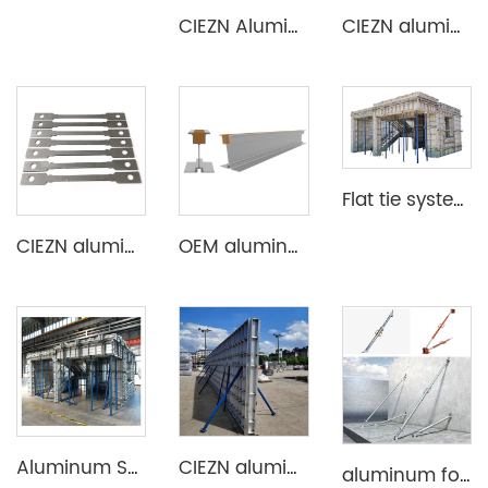
CIEZN Aluminium Column Formwork System
CIEZN aluminium formwork accessory wedge & pin
Flat tie system aluminium formwork
CIEZN aluminium formwork flat tie x spacer flat tie
OEM aluminum profile extrusion aluminium beam for construction
Aluminum Shuttering Formwork System
CIEZN aluminium wall and column formwork system
aluminum formwork steel props