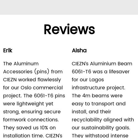
Reviews
Erik
Aisha
The Aluminum
CIEZN’s Aluminium Beam
Accessories (pins) from
6061-T6 was a lifesaver
CIEZN worked flawlessly
for our Lagos
for our Oslo commercial
infrastructure project.
project. The 6061-T6 pins
The 4m beams were
were lightweight yet
easy to transport and
strong, ensuring secure
install, and their
formwork connections.
recyclability aligned with
They saved us 10% on
our sustainability goals.
installation time. CIEZN’s
They withstood intense