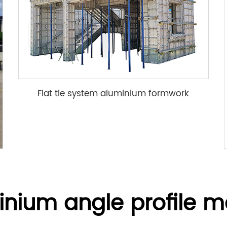
Flat tie system aluminium formwork
inium angle profile m