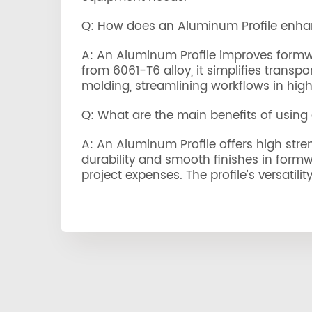
Q: How does an Aluminum Profile enha
A: An Aluminum Profile improves formwork
from 6061-T6 alloy, it simplifies trans
molding, streamlining workflows in high-
Q: What are the main benefits of using
A: An Aluminum Profile offers high stren
durability and smooth finishes in formw
project expenses. The profile’s versatili