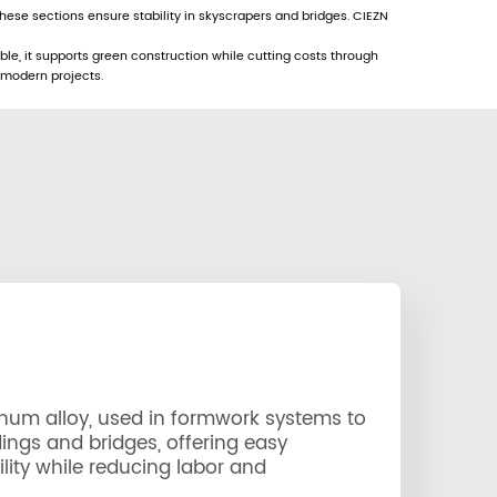
ese sections ensure stability in skyscrapers and bridges. CIEZN
ble, it supports green construction while cutting costs through
 modern projects.
num alloy, used in formwork systems to
dings and bridges, offering easy
lity while reducing labor and