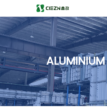
ALUMINIUM