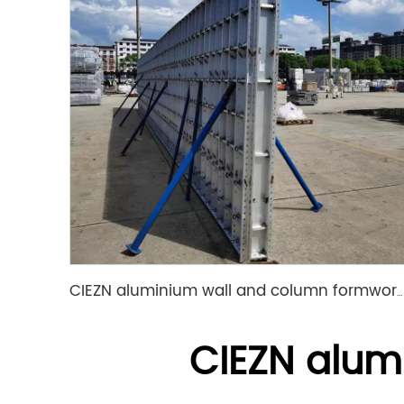
CIEZN aluminium wall and column formwork system
CIEZN alum