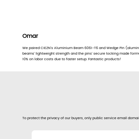
Omar
We paired CIEZN’s Aluminium Beam 6061-T6 and Wedge Pin (aluminu
beams’ lightweight strength and the pins’ secure locking made for
10% on labor costs due to faster setup. Fantastic products!
To protect the privacy of our buyers, only public service email domain