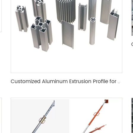
Customized Aluminum Extrusion Profile for T Slot heat sink etc