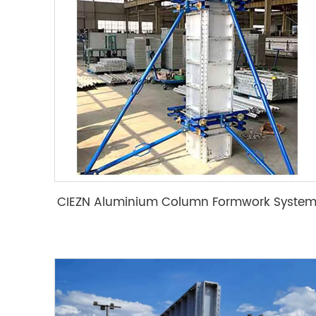
CIEZN Aluminium Column Formwork Syste