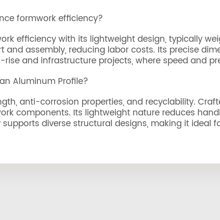
nce formwork efficiency?
 efficiency with its lightweight design, typically wei
port and assembly, reducing labor costs. Its precise d
rise and infrastructure projects, where speed and prec
 an Aluminum Profile?
gth, anti-corrosion properties, and recyclability. Craf
ork components. Its lightweight nature reduces handli
ty supports diverse structural designs, making it ideal