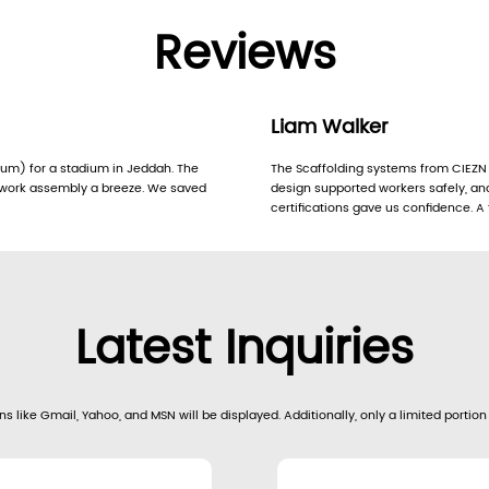
Reviews
Liam Walker
m) for a stadium in Jeddah. The
The Scaffolding systems from CIEZN 
mwork assembly a breeze. We saved
design supported workers safely, an
certifications gave us confidence. A 
Latest Inquiries
s like Gmail, Yahoo, and MSN will be displayed. Additionally, only a limited portion