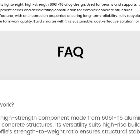
 lightweight, high-strength 6061-T6 alloy design. Used for beams and supports, th
uipment needs and accelerating construction for complex concrete structures.
turer, with anti-corrosion properties ensuring long-term reliability. Fully recycla
formwork quality. Build smarter with this sustainable, cost-effective solution for
FAQ
mwork?
ht, high-strength component made from 6061-T6 alumi
oncrete structures. Its versatility suits high-rise buil
ile’s strength-to-weight ratio ensures structural stabi