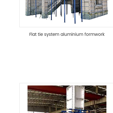
Flat tie system aluminium formwork