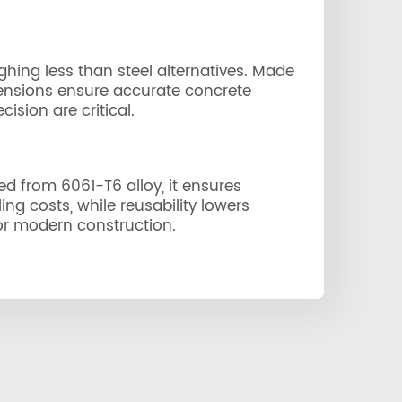
ghing less than steel alternatives. Made
imensions ensure accurate concrete
ision are critical.
ted from 6061-T6 alloy, it ensures
ng costs, while reusability lowers
 for modern construction.