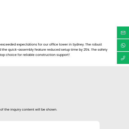
exceeded expectations for our office tower in Sydney. The robust
d the quick-assembly feature reduced setup time by 25%. The safety
top choice for reliable construction support!
 of the inquiry content will be shown.