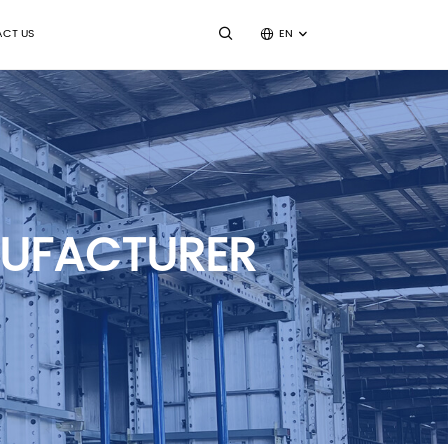
CT US
EN
NUFACTURER