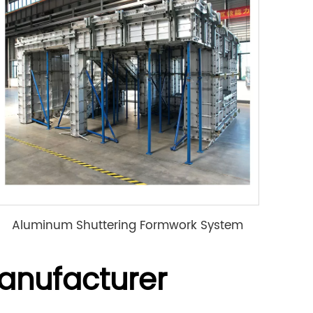
Aluminum Shuttering Formwork System
anufacturer