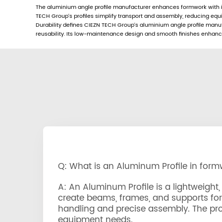
The aluminium angle profile manufacturer enhances formwork with its
TECH Group’s profiles simplify transport and assembly, reducing eq
Durability defines CIEZN TECH Group’s aluminium angle profile manufac
reusability. Its low-maintenance design and smooth finishes enhance 
Q: What is an Aluminum Profile in for
A: An Aluminum Profile is a lightweig
create beams, frames, and supports for c
handling and precise assembly. The prof
equipment needs.