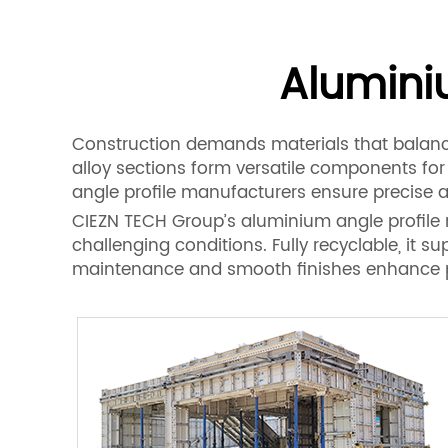
Alumini
Construction demands materials that balance
alloy sections form versatile components fo
angle profile manufacturers ensure precise a
CIEZN TECH Group’s aluminium angle profile ma
challenging conditions. Fully recyclable, it s
maintenance and smooth finishes enhance proj