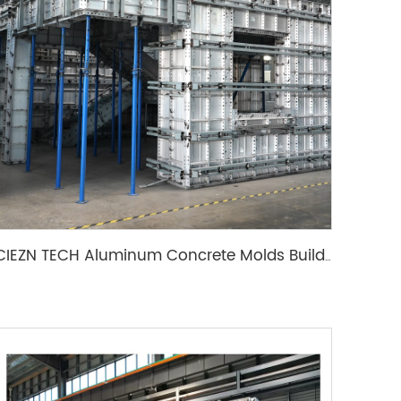
CIEZN TECH Aluminum Concrete Molds Building Wall Formwork System