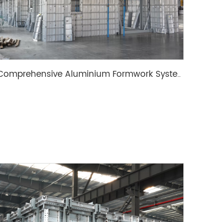
Comprehensive Aluminium Formwork System