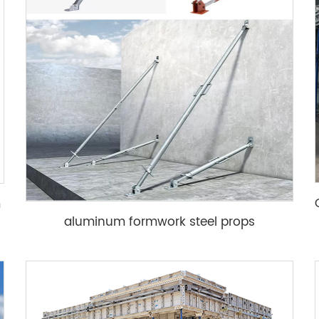
m
aluminum formwork steel props