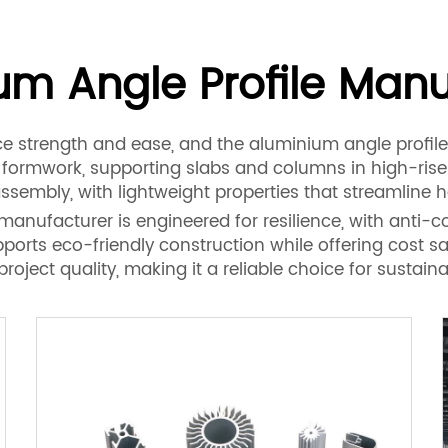
um Angle Profile Manu
 strength and ease, and the aluminium angle profile
r formwork, supporting slabs and columns in high-ris
ssembly, with lightweight properties that streamline h
nufacturer is engineered for resilience, with anti-cor
upports eco-friendly construction while offering cost sa
ect quality, making it a reliable choice for sustain