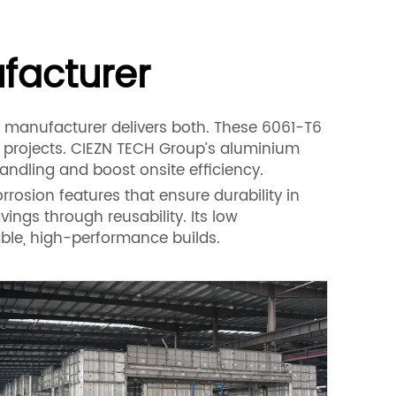
facturer
 manufacturer delivers both. These 6061-T6
e projects. CIEZN TECH Group’s aluminium
andling and boost onsite efficiency.
rosion features that ensure durability in
vings through reusability. Its low
able, high-performance builds.