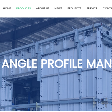
HOME
PRODUCTS
ABOUT US
NEWS
PROJECTS
SERVICE
CONTA
 ANGLE PROFILE MA