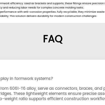
rmwork efficiency. Used as brackets and supports, these fittings ensure precision
ncy and reducing labor needs for complex concrete molding tasks.
rformance with anti-corrosion properties. Fully recyclable, they minimize waste a
ility. This solution delivers durability for modern construction challenges.
FAQ
 play in formwork systems?
m 6061-T6 alloy, serve as connectors, braces, and p
bridges. These lightweight elements ensure precise ass
-weight ratio supports efficient construction workflo