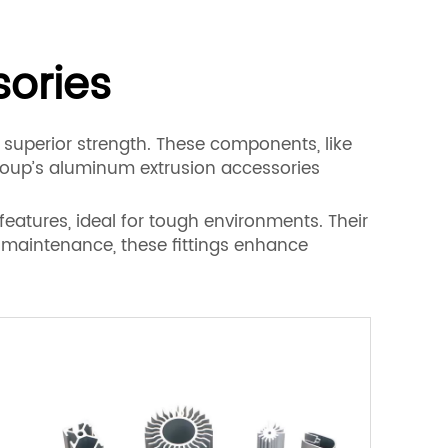
ories
 superior strength. These components, like
Group’s aluminum extrusion accessories
eatures, ideal for tough environments. Their
l maintenance, these fittings enhance