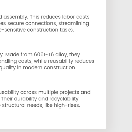
nd assembly. This reduces labor costs
ures secure connections, streamlining
-sensitive construction tasks.
ty. Made from 6061-T6 alloy, they
dling costs, while reusability reduces
quality in modern construction.
usability across multiple projects and
eir durability and recyclability
tructural needs, like high-rises.