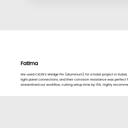
Fatima
We used CIEZN’s Wedge Pin (aluminum) for a hotel project in Dubai.
tight panel connections, and their corrosion resistance was perfect f
streamlined our workflow, cutting setup time by 15%. Highly recomm