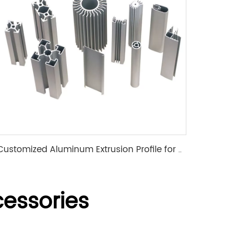
Customized Aluminum Extrusion Profile for T Slot heat sink etc
essories