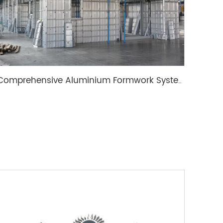
Comprehensive Aluminium Formwork System