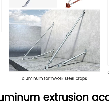
aluminum formwork steel props
luminum extrusion acc