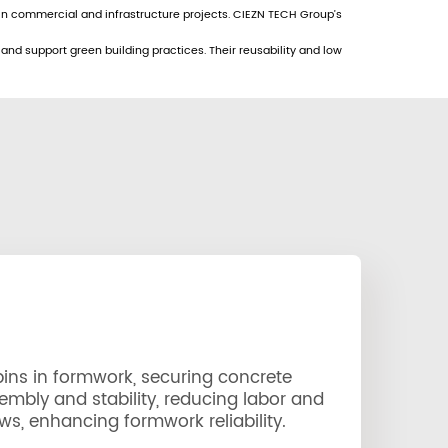
 in commercial and infrastructure projects. CIEZN TECH Group’s
nd support green building practices. Their reusability and low
ins in formwork, securing concrete
embly and stability, reducing labor and
ws, enhancing formwork reliability.