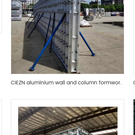
CIEZN aluminium wall and column formwork system