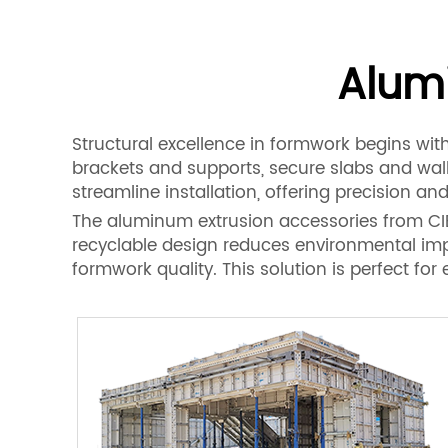
Alum
Structural excellence in formwork begins wit
brackets and supports, secure slabs and wal
streamline installation, offering precision and 
The aluminum extrusion accessories from CIEZ
recyclable design reduces environmental impa
formwork quality. This solution is perfect f