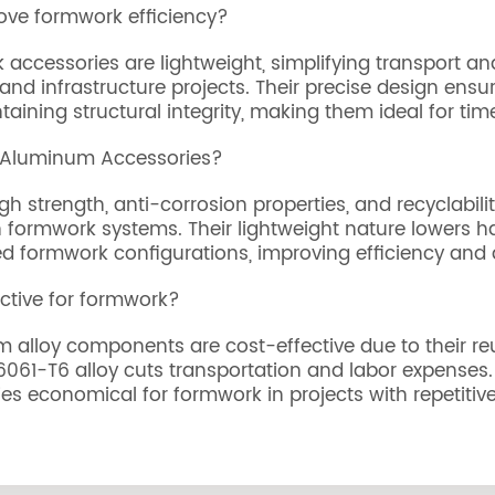
ve formwork efficiency?
 accessories are lightweight, simplifying transport a
and infrastructure projects. Their precise design ens
ining structural integrity, making them ideal for time
g Aluminum Accessories?
 strength, anti-corrosion properties, and recyclabili
formwork systems. Their lightweight nature lowers han
d formwork configurations, improving efficiency and 
ctive for formwork?
um alloy components are cost-effective due to their re
61-T6 alloy cuts transportation and labor expenses. Th
 economical for formwork in projects with repetitive s