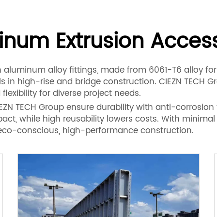
inum Extrusion Access
h aluminum alloy fittings, made from 6061-T6 alloy for
ls in high-rise and bridge construction. CIEZN TECH 
flexibility for diverse project needs.
N TECH Group ensure durability with anti-corrosion f
ct, while high reusability lowers costs. With minima
or eco-conscious, high-performance construction.