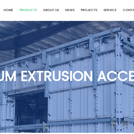
HOME
PRODUCTS
ABOUT US
NEWS
PROJECTS
SERVICE
CONTA
UM EXTRUSION ACCE