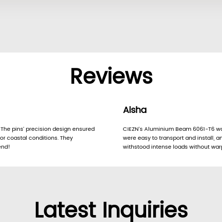
Reviews
Aisha
 The pins’ precision design ensured
CIEZN’s Aluminium Beam 6061-T6 was 
or coastal conditions. They
were easy to transport and install, an
end!
withstood intense loads without warp
Latest Inquiries