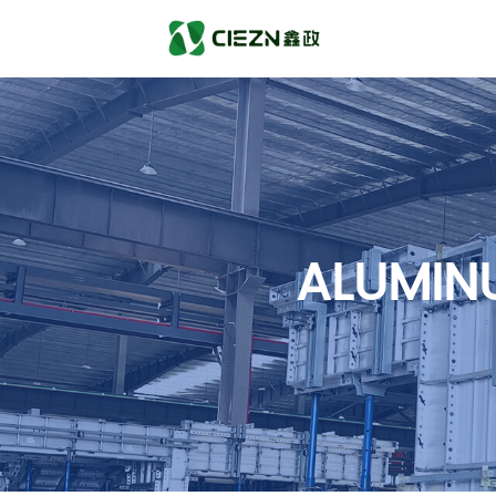
ALUMIN