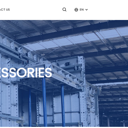
CT US
EN
SSORIES