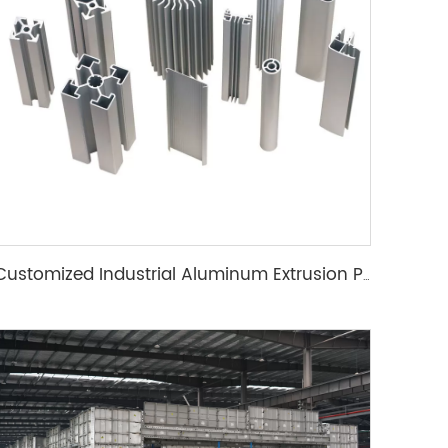
Customized Industrial Aluminum Extrusion Profile