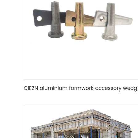
CIEZN aluminium for