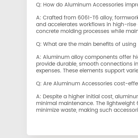
Q: How do Aluminum Accessories impro
A: Crafted from 6061-T6 alloy, formwork
and accelerates workflows in high-rise 
concrete molding processes while mainta
Q: What are the main benefits of usin
A: Aluminum alloy components offer high
provide durable, smooth connections in 
expenses. These elements support varie
Q: Are Aluminum Accessories cost-effe
A: Despite a higher initial cost, alumin
minimal maintenance. The lightweight 60
minimize waste, making such accessories