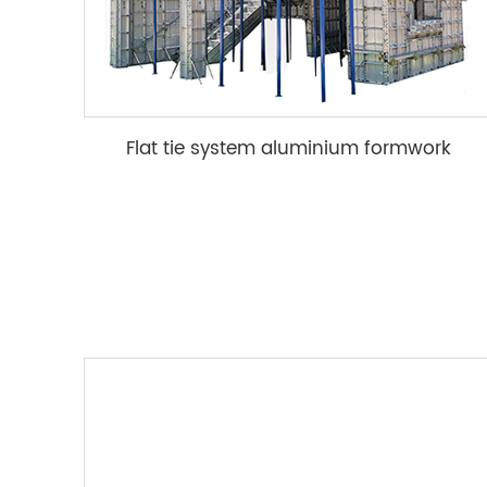
Flat tie system aluminium formwork