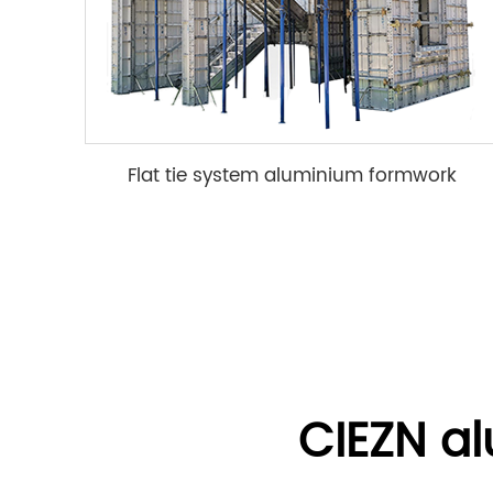
Flat tie system aluminium formwork
CIEZN a