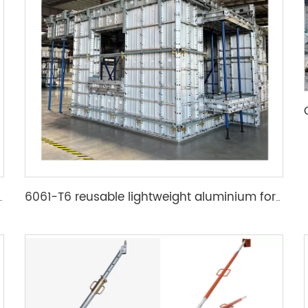
mwork accessory wedge & pin
6061-T6 reusable lightweight aluminium formwork system