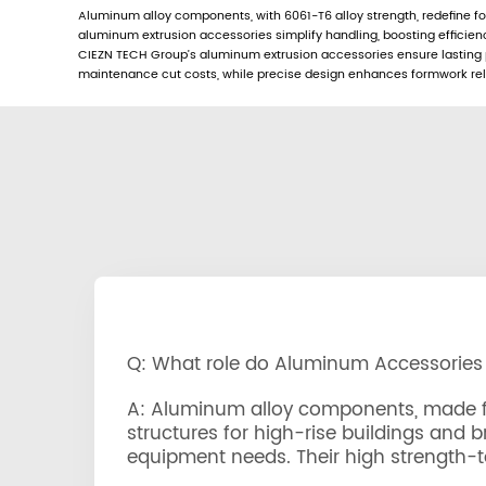
Aluminum alloy components, with 6061-T6 alloy strength, redefine fo
aluminum extrusion accessories simplify handling, boosting efficie
CIEZN TECH Group’s aluminum extrusion accessories ensure lasting pe
maintenance cut costs, while precise design enhances formwork reliab
Q: What role do Aluminum Accessories
A: Aluminum alloy components, made fro
structures for high-rise buildings and 
equipment needs. Their high strength-to