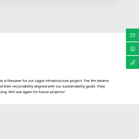
a lifesaver for our Lagos infrastructure project. The 4m beams
d their recyclability aligned with our sustainability goals. They
ing. Will use again for future projects!