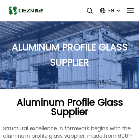
EN
ALUMINUM PROFILE GLASS
SUPPLIER
Aluminum Profile Glass
Supplier
Structural excellence in formwork begins with the
aluminum profile glass supplier, made from 6061-