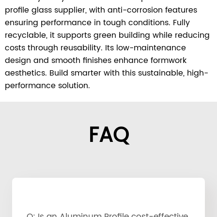
profile glass supplier, with anti-corrosion features
ensuring performance in tough conditions. Fully
recyclable, it supports green building while reducing
costs through reusability. Its low-maintenance
design and smooth finishes enhance formwork
aesthetics. Build smarter with this sustainable, high-
performance solution.
FAQ