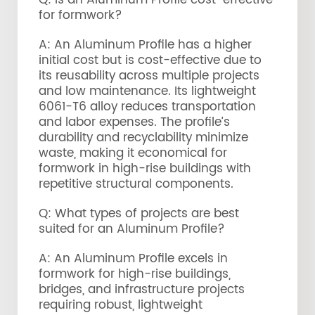
Q: Is an Aluminum Profile cost-effective
for formwork?
A: An Aluminum Profile has a higher
initial cost but is cost-effective due to
its reusability across multiple projects
and low maintenance. Its lightweight
6061-T6 alloy reduces transportation
and labor expenses. The profile’s
durability and recyclability minimize
waste, making it economical for
formwork in high-rise buildings with
repetitive structural components.
Q: What types of projects are best
suited for an Aluminum Profile?
A: An Aluminum Profile excels in
formwork for high-rise buildings,
bridges, and infrastructure projects
requiring robust, lightweight