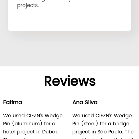
projects.
Reviews
Fatima
Ana Silva
We used CIEZN’s Wedge
We used CIEZN’s Wedge
Pin (aluminum) for a
Pin (steel) for a bridge
hotel project in Dubai.
project in São Paulo. The