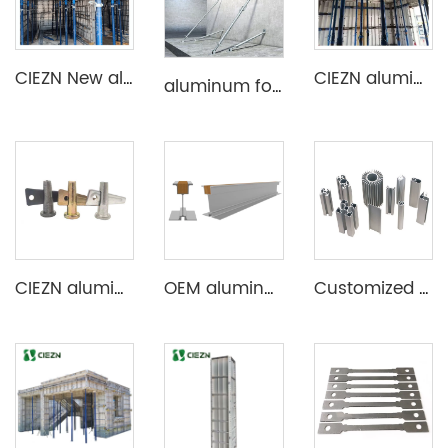
CIEZN New aluminum formwork system for basement
CIEZN aluminium decking slab formwork system
aluminum formwork steel props
CIEZN aluminium formwork accessory wedge & pin
OEM aluminum profile extrusion aluminium beam for construction
Customized Aluminum Extrusion Profile for T Slot heat sink etc