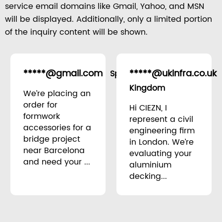
service email domains like Gmail, Yahoo, and MSN
will be displayed. Additionally, only a limited portion
of the inquiry content will be shown.
*****@gmail.com
*****@ukinfra.co.uk
Spain
Kingdom
We’re placing an
order for
Hi CIEZN, I
formwork
represent a civil
accessories for a
engineering firm
bridge project
in London. We’re
near Barcelona
evaluating your
and need your ...
aluminium
decking...