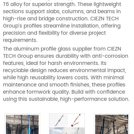
T6 alloy for superior strength. These lightweight
sections support slabs, columns, and beams in
high-rise and bridge construction. CIEZN TECH
Group’s profiles streamline installation, offering
precision and flexibility for diverse project
requirements.
The aluminum profile glass supplier from CIEZN
TECH Group ensures durability with anti-corrosion
features, ideal for harsh environments. Its
recyclable design reduces environmental impact,
while high reusability lowers costs. With minimal
maintenance and smooth finishes, these profiles
enhance formwork quality. Build with confidence
using this sustainable, high-performance solution.