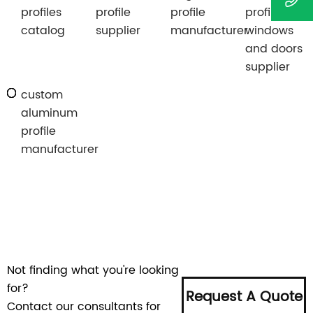
profiles
profile
profile
profiles for
catalog
supplier
manufacturer
windows
and doors
supplier
custom
aluminum
profile
manufacturer
Not finding what you're looking
for?
Request A Quote
Contact our consultants for