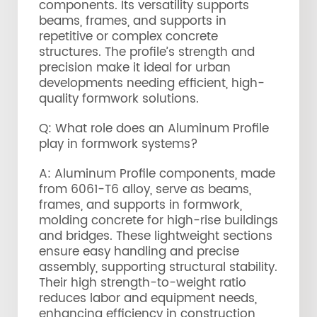
components. Its versatility supports
beams, frames, and supports in
repetitive or complex concrete
structures. The profile’s strength and
precision make it ideal for urban
developments needing efficient, high-
quality formwork solutions.
Q: What role does an Aluminum Profile
play in formwork systems?
A: Aluminum Profile components, made
from 6061-T6 alloy, serve as beams,
frames, and supports in formwork,
molding concrete for high-rise buildings
and bridges. These lightweight sections
ensure easy handling and precise
assembly, supporting structural stability.
Their high strength-to-weight ratio
reduces labor and equipment needs,
enhancing efficiency in construction