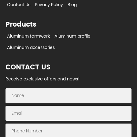
Contact Us
Privacy Policy
Blog
Products
Aluminum formwork
Aluminum profile
Aluminum accessories
CONTACT US
Receive exclusive offers and news!