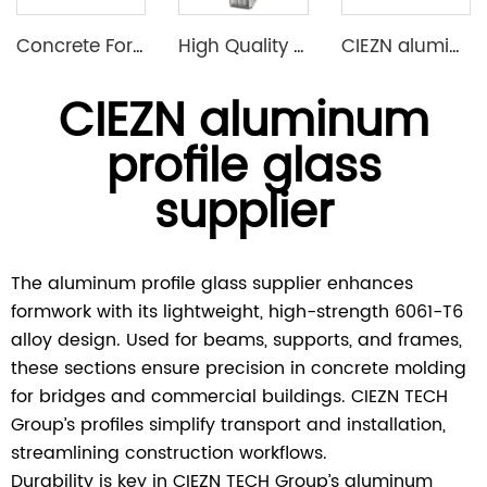
Concrete Formwork Aluminium Formwork Wall Slab Column Formwork System
High Quality Aluminum Construction Formwork for Concrete Column Moulds
CIEZN aluminium formwork flat tie x spacer flat tie
CIEZN aluminum
profile glass
supplier
The aluminum profile glass supplier enhances
formwork with its lightweight, high-strength 6061-T6
alloy design. Used for beams, supports, and frames,
these sections ensure precision in concrete molding
for bridges and commercial buildings. CIEZN TECH
Group’s profiles simplify transport and installation,
streamlining construction workflows.
Durability is key in CIEZN TECH Group’s aluminum