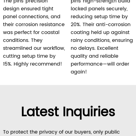
The pins’ precision
pins’ high-strength build
design ensured tight
locked panels securely,
panel connections, and
reducing setup time by
their corrosion resistance
20%. Their anti-corrosion
was perfect for coastal
coating held up against
conditions. They
rainy conditions, ensuring
streamlined our workflow,
no delays. Excellent
cutting setup time by
quality and reliable
15%. Highly recommend!
performance—will order
again!
Latest Inquiries
To protect the privacy of our buyers, only public