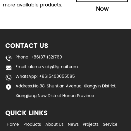
more available products.
Now
CONTACT US
Phone: +8618711321769
Email:
alame.vicky@gmail.com
WhatsApp: +8615400055585
Address:No.88, Shuntian Avenue, Xiangyin District,
Xiangjiang New District Hunan Province
QUICK LINKS
Home
Products
About Us
News
Projects
Service