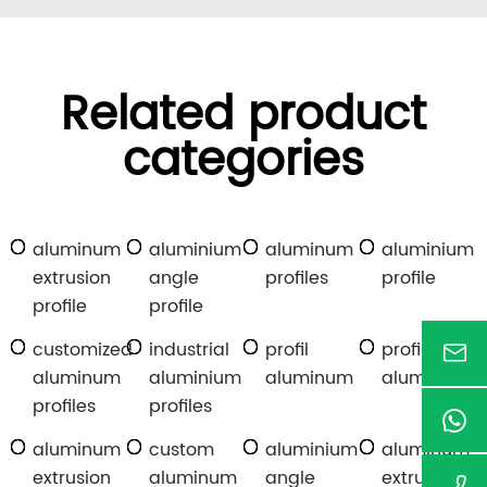
Related product
categories
aluminum
aluminium
aluminum
aluminium
extrusion
angle
profiles
profile
profile
profile
customized
industrial
profil
profile
aluminum
aluminium
aluminum
aluminum
profiles
profiles
aluminum
custom
aluminium
aluminum
extrusion
aluminum
angle
extrusion