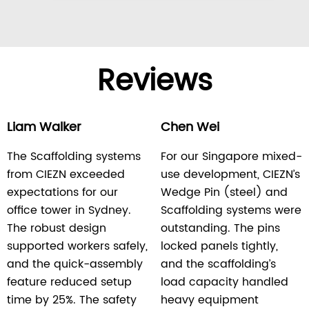
Reviews
Liam Walker
Chen Wei
The Scaffolding systems
For our Singapore mixed-
from CIEZN exceeded
use development, CIEZN’s
expectations for our
Wedge Pin (steel) and
office tower in Sydney.
Scaffolding systems were
The robust design
outstanding. The pins
supported workers safely,
locked panels tightly,
and the quick-assembly
and the scaffolding’s
feature reduced setup
load capacity handled
time by 25%. The safety
heavy equipment