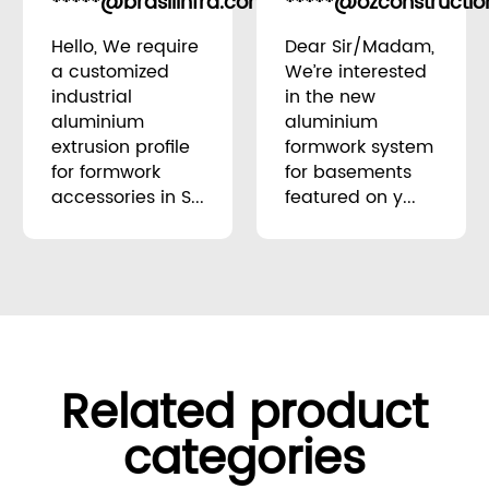
*****@brasilinfra.com.br
*****@ozconstructio
Brazil
Hello, We require
Dear Sir/Madam,
a customized
We’re interested
industrial
in the new
aluminium
aluminium
extrusion profile
formwork system
for formwork
for basements
accessories in S...
featured on y...
Related product
categories