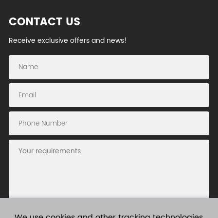
CONTACT US
Receive exclusive offers and news!
We use cookies and other tracking technologies