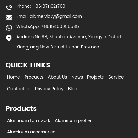
Phone: +8618711321769
Email:
alame.vicky@gmail.com
WhatsApp: +8615400055585
Address:No.88, Shuntian Avenue, Xiangyin District,
Xiangjiang New District Hunan Province
QUICK LINKS
Home
Products
About Us
News
Projects
Service
Contact Us
Privacy Policy
Blog
Products
Aluminum formwork
Aluminum profile
Aluminum accessories