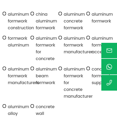
aluminum
china
aluminum
aluminum
formwork
aluminum
concrete
formwork
construction
formwork
formwork
formwork
aluminum
aluminum
aluminum
aluminum
formwork
formwork
formwork
for
manufacturer
accessories
concrete
aluminum
aluminum
aluminum
concrete
formwork
beam
formwork
formwork
manufacturers
formwork
for
suppliers
concrete
manufacturer
aluminum
concrete
alloy
wall