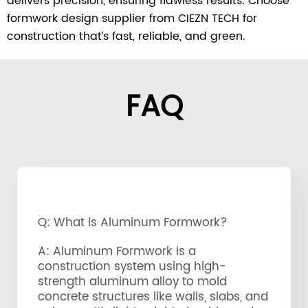
delivers precision, ensuring flawless results. Choose
formwork design supplier from CIEZN TECH for
construction that’s fast, reliable, and green.
FAQ
Q: What is Aluminum Formwork?
A: Aluminum Formwork is a
construction system using high-
strength aluminum alloy to mold
concrete structures like walls, slabs, and