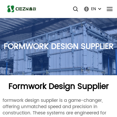
EN
FORMWORK DESIGN SUPPLIER
Formwork Design Supplier
formwork design supplier is a game-changer,
offering unmatched speed and precision in
construction. These systems are engineered for