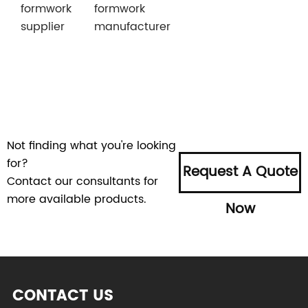
formwork
formwork
supplier
manufacturer
Not finding what you're looking
for?
Request A Quote
Contact our consultants for
more available products.
Now
CONTACT US