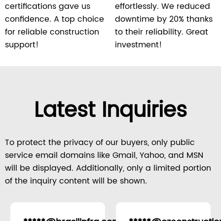
certifications gave us
effortlessly. We reduced
confidence. A top choice
downtime by 20% thanks
for reliable construction
to their reliability. Great
support!
investment!
Latest Inquiries
To protect the privacy of our buyers, only public
service email domains like Gmail, Yahoo, and MSN
will be displayed. Additionally, only a limited portion
of the inquiry content will be shown.