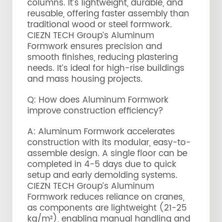
columns. It’s lightweight, durable, and
reusable, offering faster assembly than
traditional wood or steel formwork.
CIEZN TECH Group’s Aluminum
Formwork ensures precision and
smooth finishes, reducing plastering
needs. It’s ideal for high-rise buildings
and mass housing projects.
Q: How does Aluminum Formwork
improve construction efficiency?
A: Aluminum Formwork accelerates
construction with its modular, easy-to-
assemble design. A single floor can be
completed in 4-5 days due to quick
setup and early demolding systems.
CIEZN TECH Group’s Aluminum
Formwork reduces reliance on cranes,
as components are lightweight (21-25
kg/m²), enabling manual handling and