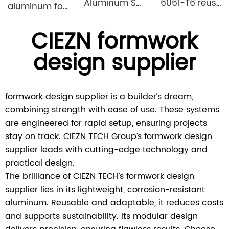
Aluminum Shuttering Formwork System
6061-T6 reusable lightweight aluminium formwork system
aluminum formwork steel props
CIEZN formwork
design supplier
formwork design supplier is a builder’s dream,
combining strength with ease of use. These systems
are engineered for rapid setup, ensuring projects
stay on track. CIEZN TECH Group’s formwork design
supplier leads with cutting-edge technology and
practical design.
The brilliance of CIEZN TECH’s formwork design
supplier lies in its lightweight, corrosion-resistant
aluminum. Reusable and adaptable, it reduces costs
and supports sustainability. Its modular design