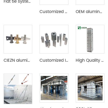
Flat tie system aluminium formwork
Customized Aluminum Extrusion Profile for T Slot heat sink etc
OEM aluminum profile extrusion aluminium beam for construction
CIEZN aluminium formwork accessory wedge & pin
Customized Industrial Aluminum Extrusion Profile
High Quality Aluminum Construction Formwork for Concrete Column Moulds