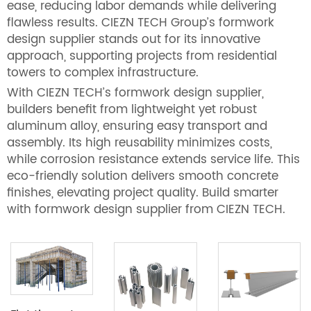
ease, reducing labor demands while delivering
flawless results. CIEZN TECH Group’s formwork
design supplier stands out for its innovative
approach, supporting projects from residential
towers to complex infrastructure.
With CIEZN TECH’s formwork design supplier,
builders benefit from lightweight yet robust
aluminum alloy, ensuring easy transport and
assembly. Its high reusability minimizes costs,
while corrosion resistance extends service life. This
eco-friendly solution delivers smooth concrete
finishes, elevating project quality. Build smarter
with formwork design supplier from CIEZN TECH.