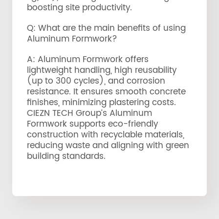
boosting site productivity.
Q: What are the main benefits of using
Aluminum Formwork?
A: Aluminum Formwork offers
lightweight handling, high reusability
(up to 300 cycles), and corrosion
resistance. It ensures smooth concrete
finishes, minimizing plastering costs.
CIEZN TECH Group’s Aluminum
Formwork supports eco-friendly
construction with recyclable materials,
reducing waste and aligning with green
building standards.