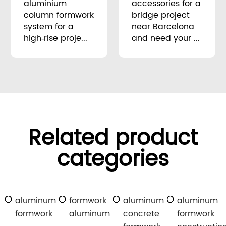
aluminium
accessories for a
column formwork
bridge project
system for a
near Barcelona
high‑rise proje...
and need your ...
Related product
categories
aluminum
formwork
aluminum
aluminum
formwork
aluminum
concrete
formwork