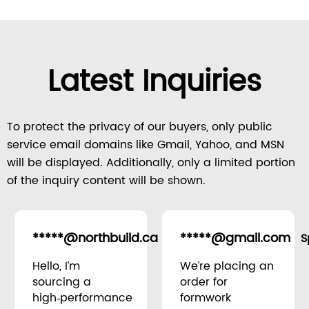
Latest Inquiries
To protect the privacy of our buyers, only public
service email domains like Gmail, Yahoo, and MSN
will be displayed. Additionally, only a limited portion
of the inquiry content will be shown.
*****@northbuild.ca
*****@gmail.com
Canada
S
Hello, I’m
We’re placing an
sourcing a
order for
high‑performance
formwork