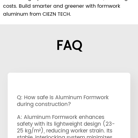
costs. Build smarter and greener with formwork
aluminum from CIEZN TECH.
FAQ
Q: How safe is Aluminum Formwork
during construction?
A: Aluminum Formwork enhances
safety with its lightweight design (23-
25 kg/m²), reducing worker strain. Its
stable, interlocking system minimizes