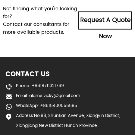
Not finding what you're looking
for?
Request A Quote
Contact our consultants for
more available products.
Now
CONTACT US
Phone: +8618711321769
Email:
alame.vicky@gmail.com
WhatsApp: +8615400055585
Address:No.88, Shuntian Avenue, Xiangyin District,
Xiangjiang New District Hunan Province