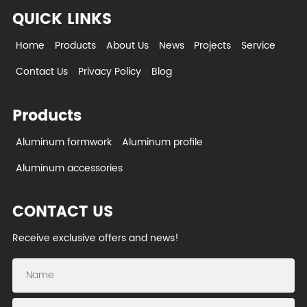
QUICK LINKS
Home
Products
About Us
News
Projects
Service
Contact Us
Privacy Policy
Blog
Products
Aluminum formwork
Aluminum profile
Aluminum accessories
CONTACT US
Receive exclusive offers and news!