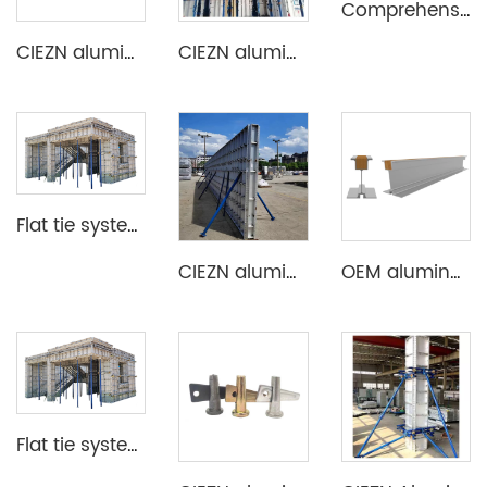
Comprehensive Aluminium Formwork System
CIEZN aluminium formwork flat tie x spacer flat tie
CIEZN aluminium decking slab formwork system
Flat tie system aluminium formwork
CIEZN aluminium wall and column formwork system
OEM aluminum profile extrusion aluminium beam for construction
Flat tie system aluminium formwork