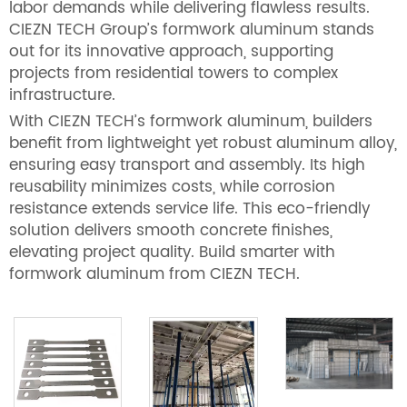
labor demands while delivering flawless results.
CIEZN TECH Group’s formwork aluminum stands
out for its innovative approach, supporting
projects from residential towers to complex
infrastructure.
With CIEZN TECH’s formwork aluminum, builders
benefit from lightweight yet robust aluminum alloy,
ensuring easy transport and assembly. Its high
reusability minimizes costs, while corrosion
resistance extends service life. This eco-friendly
solution delivers smooth concrete finishes,
elevating project quality. Build smarter with
formwork aluminum from CIEZN TECH.