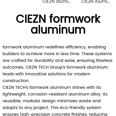
CIEZN aluminium formwork accessory wedge & pin
CIEZN Aluminium Column Formwork System
CIEZN formwork
aluminum
formwork aluminum redefines efficiency, enabling
builders to achieve more in less time. These systems
are crafted for durability and ease, ensuring flawless
outcomes. CIEZN TECH Group’s formwork aluminum
leads with innovative solutions for modern
construction.
CIEZN TECH’s formwork aluminum shines with its
lightweight, corrosion-resistant aluminum alloy. Its
reusable, modular design minimizes waste and
adapts to any project. This eco-friendly system
ensures high-precision concrete finishes, reducing