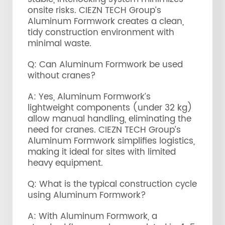
onsite risks. CIEZN TECH Group’s
Aluminum Formwork creates a clean,
tidy construction environment with
minimal waste.
Q: Can Aluminum Formwork be used
without cranes?
A: Yes, Aluminum Formwork’s
lightweight components (under 32 kg)
allow manual handling, eliminating the
need for cranes. CIEZN TECH Group’s
Aluminum Formwork simplifies logistics,
making it ideal for sites with limited
heavy equipment.
Q: What is the typical construction cycle
using Aluminum Formwork?
A: With Aluminum Formwork, a