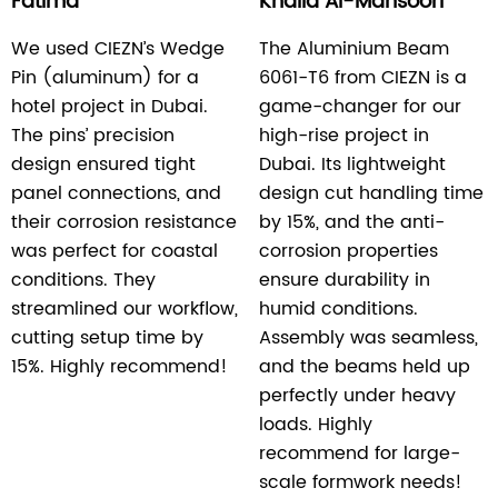
Fatima
Khalid Al-Mansoori
We used CIEZN’s Wedge
The Aluminium Beam
Pin (aluminum) for a
6061-T6 from CIEZN is a
hotel project in Dubai.
game-changer for our
The pins’ precision
high-rise project in
design ensured tight
Dubai. Its lightweight
panel connections, and
design cut handling time
their corrosion resistance
by 15%, and the anti-
was perfect for coastal
corrosion properties
conditions. They
ensure durability in
streamlined our workflow,
humid conditions.
cutting setup time by
Assembly was seamless,
15%. Highly recommend!
and the beams held up
perfectly under heavy
loads. Highly
recommend for large-
scale formwork needs!