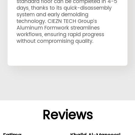
standard floor can be completed in 4-5
days, thanks to its quick-disassembly
system and early demolding
technology. CIEZN TECH Group’s
Aluminum Formwork streamlines
workflows, ensuring rapid progress
without compromising quality.
Reviews