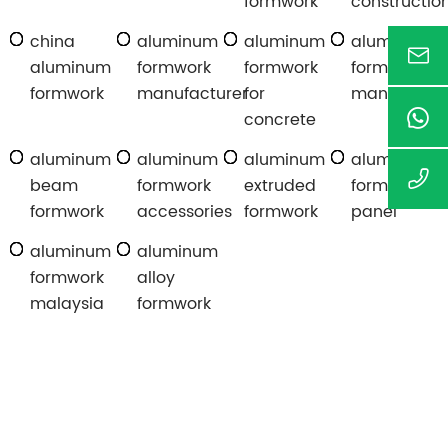
formwork
constructio
china
aluminum
aluminum
aluminum
aluminum
formwork
formwork
formwork
formwork
manufacturer
for
manufactur
concrete
aluminum
aluminum
aluminum
aluminum
beam
formwork
extruded
formwork
formwork
accessories
formwork
panel
aluminum
aluminum
formwork
alloy
malaysia
formwork