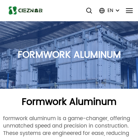
EN
FORMWORK ALUMINUM
Formwork Aluminum
formwork aluminum is a game-changer, offering
unmatched speed and precision in construction.
These systems are engineered for ease, reducing