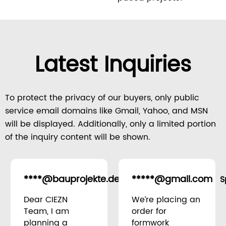
Latest Inquiries
To protect the privacy of our buyers, only public
service email domains like Gmail, Yahoo, and MSN
will be displayed. Additionally, only a limited portion
of the inquiry content will be shown.
****@bauprojekte.de
*****@gmail.com
Germany
S
Dear CIEZN
We’re placing an
Team, I am
order for
planning a
formwork