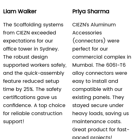
Liam Walker
Priya Sharma
The Scaffolding systems
CIEZN’s Aluminum
from CIEZN exceeded
Accessories
expectations for our
(connectors) were
office tower in Sydney.
perfect for our
The robust design
commercial complex in
supported workers safely,
Mumbai. The 6061-T6
and the quick-assembly
alloy connectors were
feature reduced setup
easy to install and
time by 25%. The safety
compatible with our
certifications gave us
existing panels. They
confidence. A top choice
stayed secure under
for reliable construction
heavy loads, saving us
support!
maintenance costs.
Great product for fast-
paced projects!