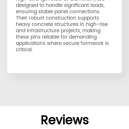
designed to handle significant loads,
ensuring stable panel connections.
Their robust construction supports
heavy concrete structures in high-rise
and infrastructure projects, making
these pins reliable for demanding
applications where secure formwork is
critical.
Reviews