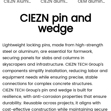
CIEZN Aluminium Column Formwork System
CIEZN aluminium decking slab formwork system
OEM aluminum profile extrusion aluminium beam for construction
CIEZN pin and
wedge
Lightweight locking pins, made from high-strength
steel or aluminum, are essential for formwork,
securing panels for slabs and columns in
skyscrapers and infrastructure. CIEZN TECH Group’s
components simplify installation, reducing labor and
equipment needs while ensuring precise, stable
connections for complex concrete structures.
CIEZN TECH Group’s pin and wedge is built for
resilience, with anti-corrosion properties that ensure
durability. Reusable across projects, it aligns with
cost-effective construction while maintaining secure