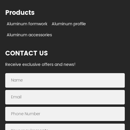
Products
Aluminum formwork
Aluminum profile
Aluminum accessories
CONTACT US
Receive exclusive offers and news!