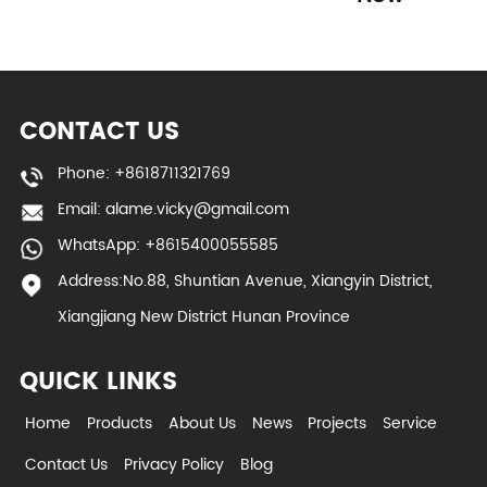
CONTACT US
Phone: +8618711321769
Email:
alame.vicky@gmail.com
WhatsApp: +8615400055585
Address:No.88, Shuntian Avenue, Xiangyin District,
Xiangjiang New District Hunan Province
QUICK LINKS
Home
Products
About Us
News
Projects
Service
Contact Us
Privacy Policy
Blog