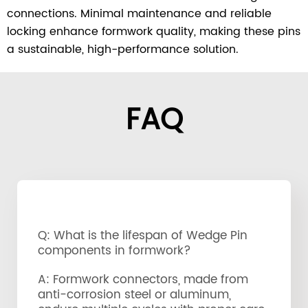
connections. Minimal maintenance and reliable
locking enhance formwork quality, making these pins
a sustainable, high-performance solution.
FAQ
Q: What is the lifespan of Wedge Pin
components in formwork?
A: Formwork connectors, made from
anti-corrosion steel or aluminum,