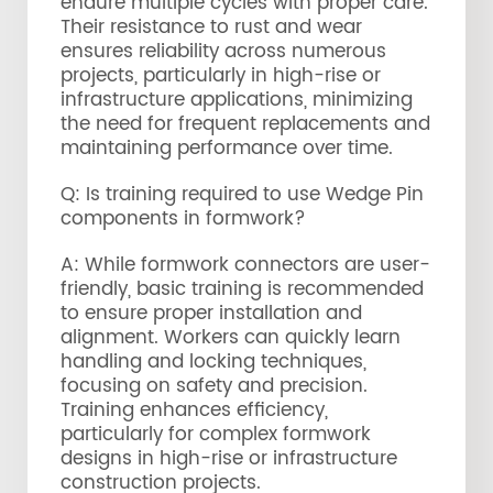
endure multiple cycles with proper care.
Their resistance to rust and wear
ensures reliability across numerous
projects, particularly in high-rise or
infrastructure applications, minimizing
the need for frequent replacements and
maintaining performance over time.
Q: Is training required to use Wedge Pin
components in formwork?
A: While formwork connectors are user-
friendly, basic training is recommended
to ensure proper installation and
alignment. Workers can quickly learn
handling and locking techniques,
focusing on safety and precision.
Training enhances efficiency,
particularly for complex formwork
designs in high-rise or infrastructure
construction projects.