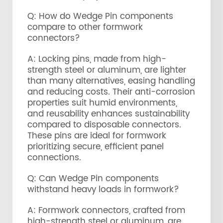
Q: How do Wedge Pin components
compare to other formwork
connectors?
A: Locking pins, made from high-
strength steel or aluminum, are lighter
than many alternatives, easing handling
and reducing costs. Their anti-corrosion
properties suit humid environments,
and reusability enhances sustainability
compared to disposable connectors.
These pins are ideal for formwork
prioritizing secure, efficient panel
connections.
Q: Can Wedge Pin components
withstand heavy loads in formwork?
A: Formwork connectors, crafted from
high-strength steel or aluminum, are