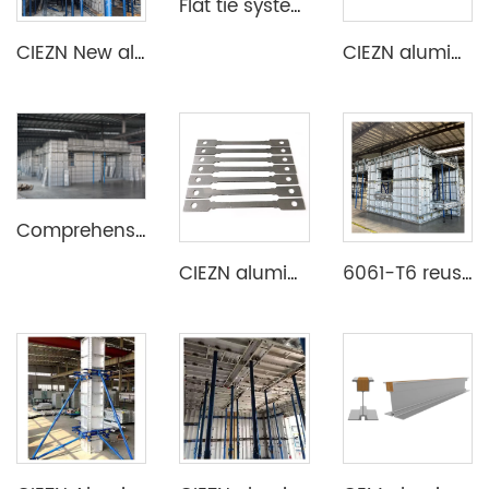
Flat tie system aluminium formwork
CIEZN New aluminum formwork system for basement
CIEZN aluminium formwork accessory wedge & pin
Comprehensive Aluminium Formwork System
CIEZN aluminium formwork flat tie x spacer flat tie
6061-T6 reusable lightweight aluminium formwork system