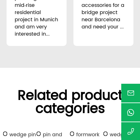
mid‑rise
accessories for a
residential
bridge project
project in Munich
near Barcelona
and am very
and need your ...
interested in...
Related product
categories
wedge pin
pin and
formwork
wedge