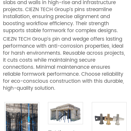
slabs and walls in high-rise and infrastructure
projects. CIEZN TECH Group’s pins streamline
installation, ensuring precise alignment and
boosting workflow efficiency. Their strength
supports stable formwork for complex designs.
CIEZN TECH Group’s pin and wedge offers lasting
performance with anti-corrosion properties, ideal
for harsh environments. Reusable across projects,
it cuts costs while maintaining secure
connections. Minimal maintenance ensures
reliable formwork performance. Choose reliability
for eco-conscious construction with this durable,
high-quality solution.