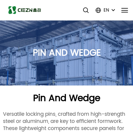
EN
PIN AND WEDGE
Pin And Wedge
Versatile locking pins, crafted from high-strength
steel or aluminum, are key to efficient formwork.
These lightweight components secure panels for