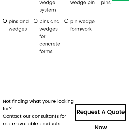
wedge
wedge pin
pins
system
pins and
pins and
pin wedge
wedges
wedges
formwork
for
concrete
forms
Not finding what you're looking
for?
Request A Quote
Contact our consultants for
more available products.
Now