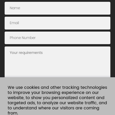
We use cookies and other tracking technologies
to improve your browsing experience on our
website, to show you personalized content and
Submit
targeted ads, to analyze our website traffic, and
to understand where our visitors are coming
from.