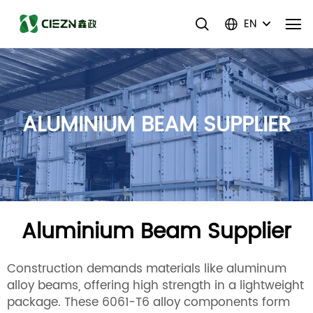
EN
ALUMINIUM BEAM SUPPLIER
Aluminium Beam Supplier
Construction demands materials like aluminum
alloy beams, offering high strength in a lightweight
package. These 6061-T6 alloy components form