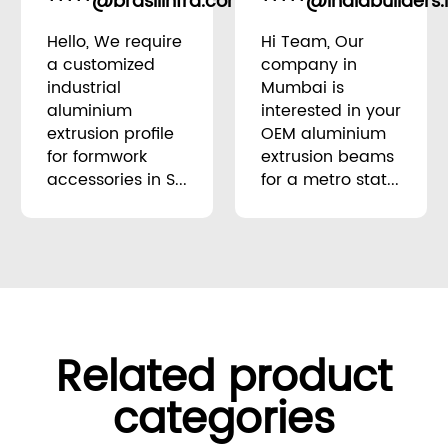
*****@brasilinfra.com.br
*****@indiabuilders.
Brazil
Hello, We require
Hi Team, Our
a customized
company in
industrial
Mumbai is
aluminium
interested in your
extrusion profile
OEM aluminium
for formwork
extrusion beams
accessories in S...
for a metro stat...
Related product
categories