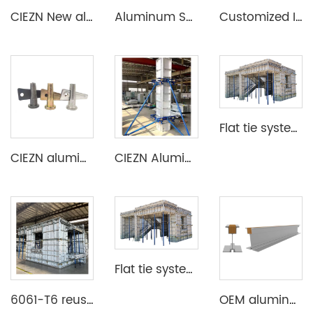
CIEZN New aluminum formwork system for basement
Aluminum Shuttering Formwork System
Customized Industrial Aluminum Extrusion Profile
Flat tie system aluminium formwork
CIEZN aluminium formwork accessory wedge & pin
CIEZN Aluminium Column Formwork System
Flat tie system aluminium formwork
6061-T6 reusable lightweight aluminium formwork system
OEM aluminum profile extrusion aluminium beam for construction