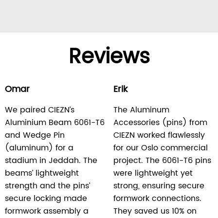
Reviews
Omar
Erik
We paired CIEZN’s
The Aluminum
Aluminium Beam 6061-T6
Accessories (pins) from
and Wedge Pin
CIEZN worked flawlessly
(aluminum) for a
for our Oslo commercial
stadium in Jeddah. The
project. The 6061-T6 pins
beams’ lightweight
were lightweight yet
strength and the pins’
strong, ensuring secure
secure locking made
formwork connections.
formwork assembly a
They saved us 10% on