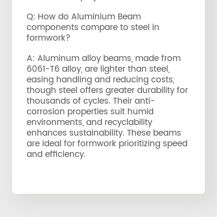
Q: How do Aluminium Beam
components compare to steel in
formwork?
A: Aluminum alloy beams, made from
6061-T6 alloy, are lighter than steel,
easing handling and reducing costs,
though steel offers greater durability for
thousands of cycles. Their anti-
corrosion properties suit humid
environments, and recyclability
enhances sustainability. These beams
are ideal for formwork prioritizing speed
and efficiency.