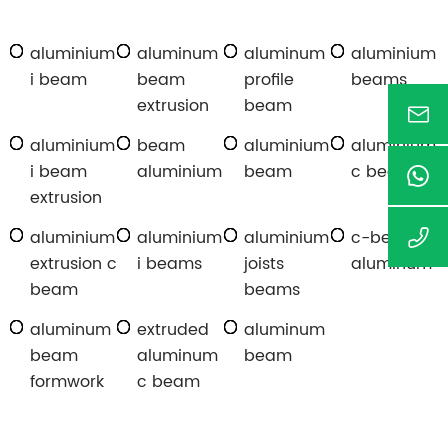
aluminium
aluminum
aluminum
aluminium
i beam
beam
profile
beams
extrusion
beam
aluminium
beam
aluminium
aluminium
i beam
aluminium
beam
c beam
extrusion
aluminium
aluminium
aluminium
c-beam
extrusion c
i beams
joists
aluminum
beam
beams
aluminum
extruded
aluminum
beam
aluminum
beam
formwork
c beam