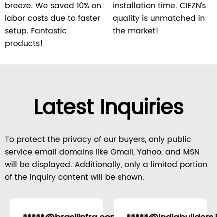
breeze. We saved 10% on
installation time. CIEZN’s
labor costs due to faster
quality is unmatched in
setup. Fantastic
the market!
products!
Latest Inquiries
To protect the privacy of our buyers, only public
service email domains like Gmail, Yahoo, and MSN
will be displayed. Additionally, only a limited portion
of the inquiry content will be shown.