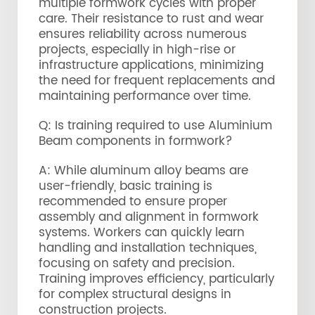
multiple formwork cycles with proper
care. Their resistance to rust and wear
ensures reliability across numerous
projects, especially in high-rise or
infrastructure applications, minimizing
the need for frequent replacements and
maintaining performance over time.
Q: Is training required to use Aluminium
Beam components in formwork?
A: While aluminum alloy beams are
user-friendly, basic training is
recommended to ensure proper
assembly and alignment in formwork
systems. Workers can quickly learn
handling and installation techniques,
focusing on safety and precision.
Training improves efficiency, particularly
for complex structural designs in
construction projects.