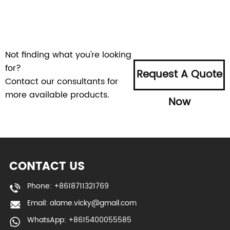
Not finding what you're looking
for?
Request A Quote
Contact our consultants for
more available products.
Now
CONTACT US
Phone: +8618711321769
Email:
alame.vicky@gmail.com
WhatsApp: +8615400055585