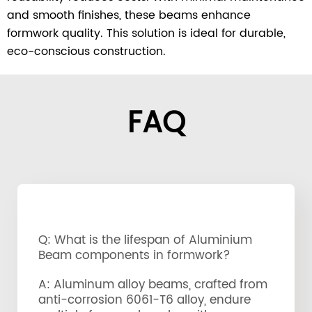
and smooth finishes, these beams enhance
formwork quality. This solution is ideal for durable,
eco-conscious construction.
FAQ
Q: What is the lifespan of Aluminium
Beam components in formwork?
A: Aluminum alloy beams, crafted from
anti-corrosion 6061-T6 alloy, endure