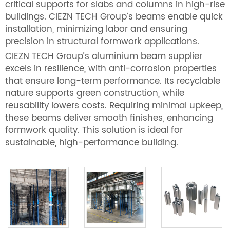
critical supports for slabs and columns in high-rise
buildings. CIEZN TECH Group’s beams enable quick
installation, minimizing labor and ensuring
precision in structural formwork applications.
CIEZN TECH Group’s aluminium beam supplier
excels in resilience, with anti-corrosion properties
that ensure long-term performance. Its recyclable
nature supports green construction, while
reusability lowers costs. Requiring minimal upkeep,
these beams deliver smooth finishes, enhancing
formwork quality. This solution is ideal for
sustainable, high-performance building.