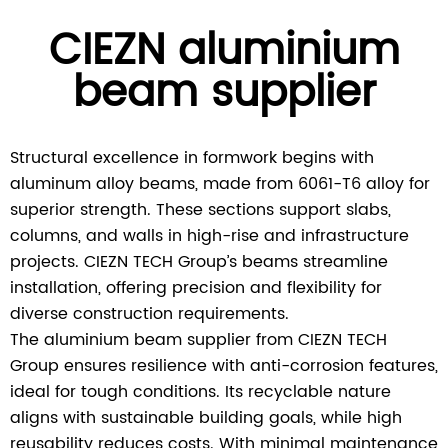
CIEZN aluminium
beam supplier
Structural excellence in formwork begins with
aluminum alloy beams, made from 6061-T6 alloy for
superior strength. These sections support slabs,
columns, and walls in high-rise and infrastructure
projects. CIEZN TECH Group’s beams streamline
installation, offering precision and flexibility for
diverse construction requirements.
The aluminium beam supplier from CIEZN TECH
Group ensures resilience with anti-corrosion features,
ideal for tough conditions. Its recyclable nature
aligns with sustainable building goals, while high
reusability reduces costs. With minimal maintenance