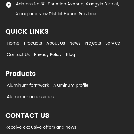
Address:No.88, Shuntian Avenue, Xiangyin District,
Xiangjiang New District Hunan Province
QUICK LINKS
Home
Products
About Us
News
Projects
Service
Contact Us
Privacy Policy
Blog
Products
Aluminum formwork
Aluminum profile
Aluminum accessories
CONTACT US
Receive exclusive offers and news!