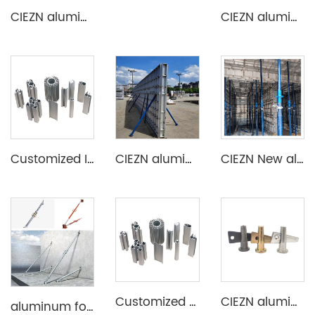
CIEZN aluminium decking slab formwork system
CIEZN aluminium formwork flat tie x spacer flat tie
Customized Industrial Aluminum Extrusion Profile
CIEZN aluminium wall and column formwork system
CIEZN New aluminum formwork system for basement
Customized Aluminum Extrusion Profile for T Slot heat sink etc
CIEZN aluminium formwork accessory wedge & pin
aluminum formwork steel props