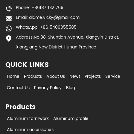
Phone: +8618711321769
Email:
alame.vicky@gmail.com
WhatsApp: +8615400055585
Address:No.88, Shuntian Avenue, Xiangyin District,
Xiangjiang New District Hunan Province
QUICK LINKS
Home
Products
About Us
News
Projects
Service
Contact Us
Privacy Policy
Blog
Products
Aluminum formwork
Aluminum profile
Aluminum accessories