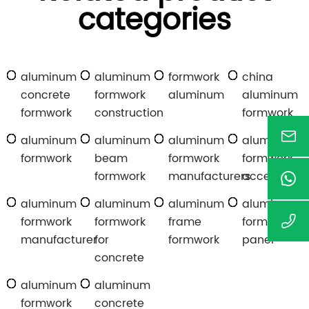
categories
aluminum
aluminum
formwork
china
concrete
formwork
aluminum
aluminum
formwork
construction
formwork
aluminum
aluminum
aluminum
aluminum
formwork
beam
formwork
formwork
formwork
manufacturers
accessories
aluminum
aluminum
aluminum
aluminum
formwork
formwork
frame
formwork
manufacturer
for
formwork
panel
concrete
aluminum
aluminum
formwork
concrete