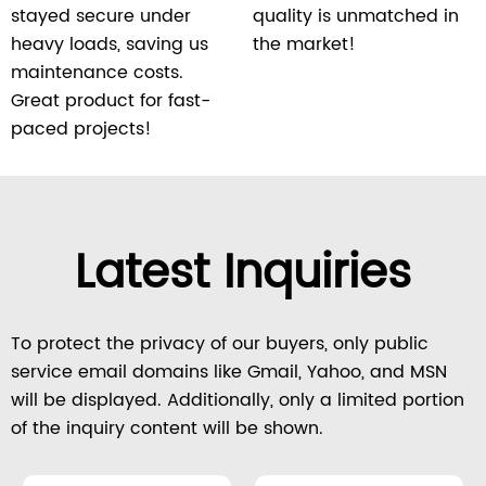
stayed secure under
quality is unmatched in
heavy loads, saving us
the market!
maintenance costs.
Great product for fast-
paced projects!
Latest Inquiries
To protect the privacy of our buyers, only public
service email domains like Gmail, Yahoo, and MSN
will be displayed. Additionally, only a limited portion
of the inquiry content will be shown.