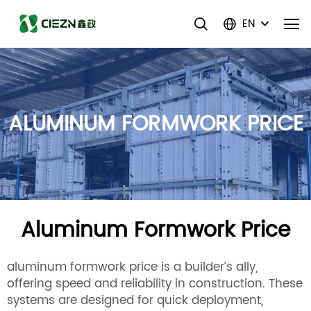
EN
ALUMINUM FORMWORK PRICE
Aluminum Formwork Price
aluminum formwork price is a builder’s ally,
offering speed and reliability in construction. These
systems are designed for quick deployment,