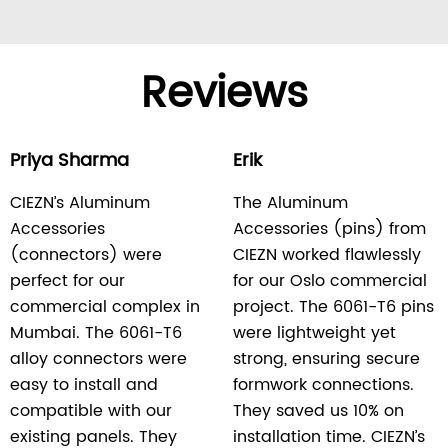
Reviews
Priya Sharma
Erik
CIEZN’s Aluminum
The Aluminum
Accessories
Accessories (pins) from
(connectors) were
CIEZN worked flawlessly
perfect for our
for our Oslo commercial
commercial complex in
project. The 6061-T6 pins
Mumbai. The 6061-T6
were lightweight yet
alloy connectors were
strong, ensuring secure
easy to install and
formwork connections.
compatible with our
They saved us 10% on
existing panels. They
installation time. CIEZN’s