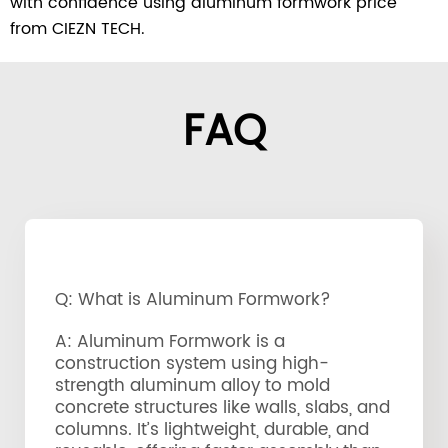
with confidence using aluminum formwork price
from CIEZN TECH.
FAQ
Q: What is Aluminum Formwork?
A: Aluminum Formwork is a
construction system using high-
strength aluminum alloy to mold
concrete structures like walls, slabs, and
columns. It’s lightweight, durable, and