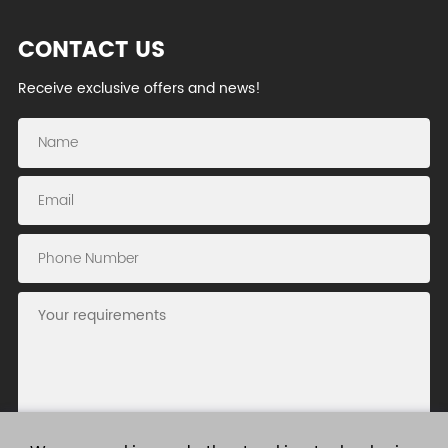
CONTACT US
Receive exclusive offers and news!