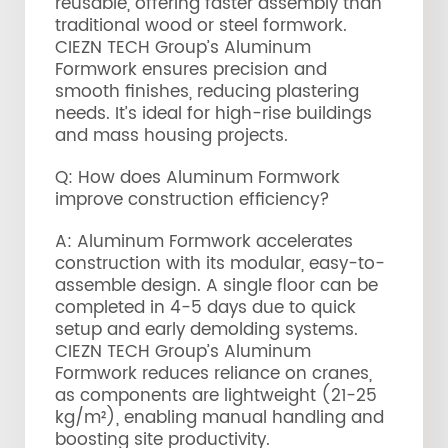
reusable, offering faster assembly than
traditional wood or steel formwork.
CIEZN TECH Group’s Aluminum
Formwork ensures precision and
smooth finishes, reducing plastering
needs. It’s ideal for high-rise buildings
and mass housing projects.
Q: How does Aluminum Formwork
improve construction efficiency?
A: Aluminum Formwork accelerates
construction with its modular, easy-to-
assemble design. A single floor can be
completed in 4-5 days due to quick
setup and early demolding systems.
CIEZN TECH Group’s Aluminum
Formwork reduces reliance on cranes,
as components are lightweight (21-25
kg/m²), enabling manual handling and
boosting site productivity.