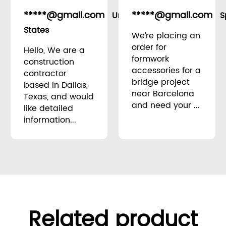
*****@gmail.com
*****@gmail.com
United
S
States
We’re placing an
order for
Hello, We are a
formwork
construction
accessories for a
contractor
bridge project
based in Dallas,
near Barcelona
Texas, and would
and need your ...
like detailed
information...
Related product