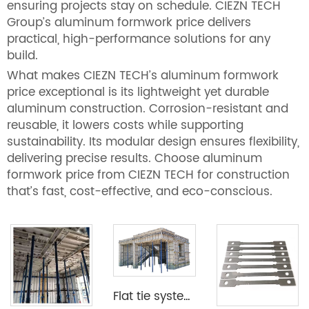
ensuring projects stay on schedule. CIEZN TECH
Group’s aluminum formwork price delivers
practical, high-performance solutions for any
build.
What makes CIEZN TECH’s aluminum formwork
price exceptional is its lightweight yet durable
aluminum construction. Corrosion-resistant and
reusable, it lowers costs while supporting
sustainability. Its modular design ensures flexibility,
delivering precise results. Choose aluminum
formwork price from CIEZN TECH for construction
that’s fast, cost-effective, and eco-conscious.
Flat tie system aluminium formwork