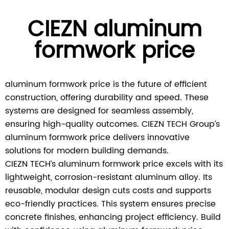
CIEZN aluminum
formwork price
aluminum formwork price is the future of efficient
construction, offering durability and speed. These
systems are designed for seamless assembly,
ensuring high-quality outcomes. CIEZN TECH Group’s
aluminum formwork price delivers innovative
solutions for modern building demands.
CIEZN TECH’s aluminum formwork price excels with its
lightweight, corrosion-resistant aluminum alloy. Its
reusable, modular design cuts costs and supports
eco-friendly practices. This system ensures precise
concrete finishes, enhancing project efficiency. Build