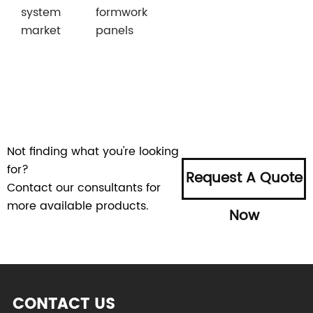
system
formwork
market
panels
Not finding what you're looking
for?
Request A Quote
Contact our consultants for
more available products.
Now
CONTACT US