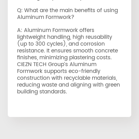
Q: What are the main benefits of using
Aluminum Formwork?
A: Aluminum Formwork offers
lightweight handling, high reusability
(up to 300 cycles), and corrosion
resistance. It ensures smooth concrete
finishes, minimizing plastering costs.
CIEZN TECH Group’s Aluminum
Formwork supports eco-friendly
construction with recyclable materials,
reducing waste and aligning with green
building standards.