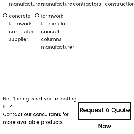
manufacturers
manufacturer
contractors
constructio
concrete
formwork
formwork
for circular
calculator
concrete
supplier
columns
manufacturer
Not finding what you're looking
for?
Request A Quote
Contact our consultants for
more available products.
Now