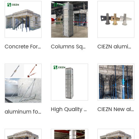
Concrete Formwork Aluminium Formwork Wall Slab Column Formwork System
Columns Square Forms Construction Die Casting Mold Aluminum Formwork Column
CIEZN aluminium formwork accessory wedge & pin
High Quality Aluminum Construction Formwork for Concrete Column Moulds
CIEZN New aluminum formwork system for basement
aluminum formwork steel props