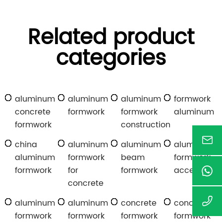
Related product
categories
aluminum
aluminum
aluminum
formwork
concrete
formwork
formwork
aluminum
formwork
construction
china
aluminum
aluminum
aluminum
aluminum
formwork
beam
formwork
formwork
for
formwork
accessories
concrete
aluminum
aluminum
concrete
concrete
formwork
formwork
formwork
formwork