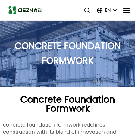
EN
CONCRETE FOUNDATION
FORMWORK
Concrete Foundation
Formwork
concrete foundation formwork redefines
construction with its blend of innovation and