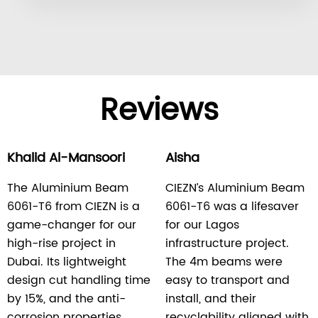
Reviews
Khalid Al-Mansoori
Aisha
The Aluminium Beam
CIEZN’s Aluminium Beam
6061-T6 from CIEZN is a
6061-T6 was a lifesaver
game-changer for our
for our Lagos
high-rise project in
infrastructure project.
Dubai. Its lightweight
The 4m beams were
design cut handling time
easy to transport and
by 15%, and the anti-
install, and their
corrosion properties
recyclability aligned with