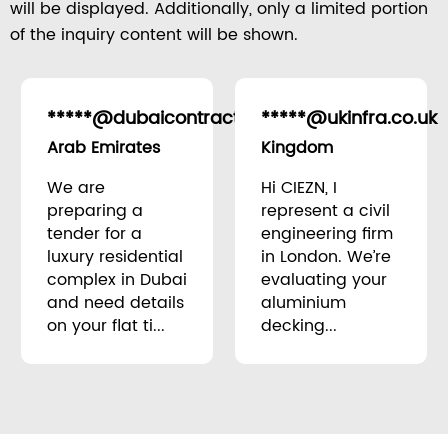
will be displayed. Additionally, only a limited portion
of the inquiry content will be shown.
*****@dubaicontracting.ae
*****@ukinfra.co.uk
United
Arab Emirates
Kingdom
We are
Hi CIEZN, I
preparing a
represent a civil
tender for a
engineering firm
luxury residential
in London. We’re
complex in Dubai
evaluating your
and need details
aluminium
on your flat ti...
decking...