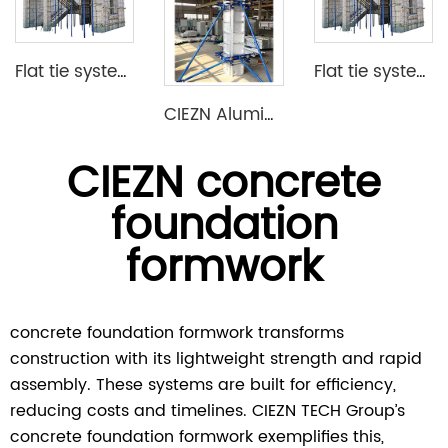
Flat tie system aluminium formwork
Flat tie system aluminium formwork
CIEZN Aluminium Column Formwork System
CIEZN concrete
foundation
formwork
concrete foundation formwork transforms
construction with its lightweight strength and rapid
assembly. These systems are built for efficiency,
reducing costs and timelines. CIEZN TECH Group’s
concrete foundation formwork exemplifies this,