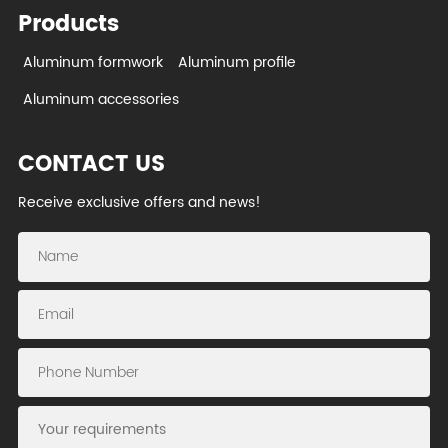
Products
Aluminum formwork
Aluminum profile
Aluminum accessories
CONTACT US
Receive exclusive offers and news!