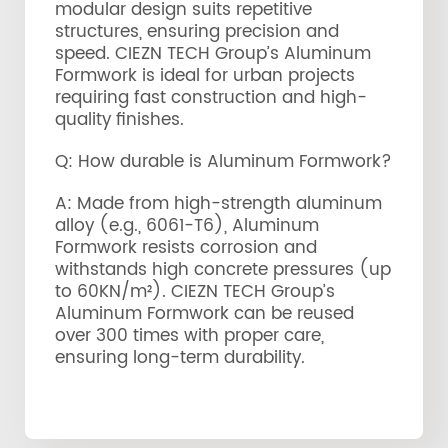
modular design suits repetitive
structures, ensuring precision and
speed. CIEZN TECH Group’s Aluminum
Formwork is ideal for urban projects
requiring fast construction and high-
quality finishes.
Q: How durable is Aluminum Formwork?
A: Made from high-strength aluminum
alloy (e.g., 6061-T6), Aluminum
Formwork resists corrosion and
withstands high concrete pressures (up
to 60KN/m²). CIEZN TECH Group’s
Aluminum Formwork can be reused
over 300 times with proper care,
ensuring long-term durability.