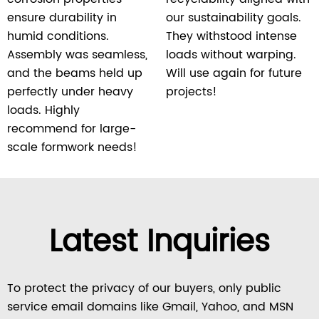
ensure durability in
our sustainability goals.
humid conditions.
They withstood intense
Assembly was seamless,
loads without warping.
and the beams held up
Will use again for future
perfectly under heavy
projects!
loads. Highly
recommend for large-
scale formwork needs!
Latest Inquiries
To protect the privacy of our buyers, only public
service email domains like Gmail, Yahoo, and MSN