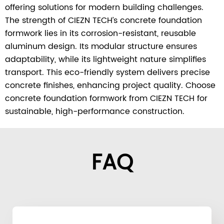
offering solutions for modern building challenges.
The strength of CIEZN TECH’s concrete foundation
formwork lies in its corrosion-resistant, reusable
aluminum design. Its modular structure ensures
adaptability, while its lightweight nature simplifies
transport. This eco-friendly system delivers precise
concrete finishes, enhancing project quality. Choose
concrete foundation formwork from CIEZN TECH for
sustainable, high-performance construction.
FAQ