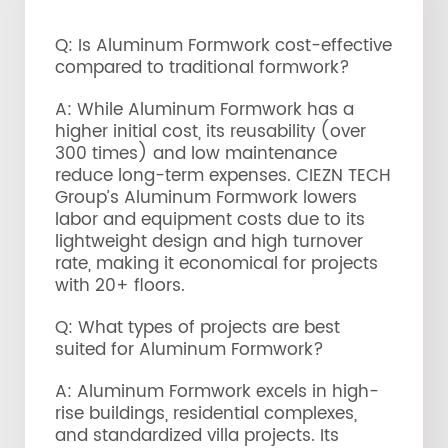
Q: Is Aluminum Formwork cost-effective
compared to traditional formwork?
A: While Aluminum Formwork has a
higher initial cost, its reusability (over
300 times) and low maintenance
reduce long-term expenses. CIEZN TECH
Group’s Aluminum Formwork lowers
labor and equipment costs due to its
lightweight design and high turnover
rate, making it economical for projects
with 20+ floors.
Q: What types of projects are best
suited for Aluminum Formwork?
A: Aluminum Formwork excels in high-
rise buildings, residential complexes,
and standardized villa projects. Its