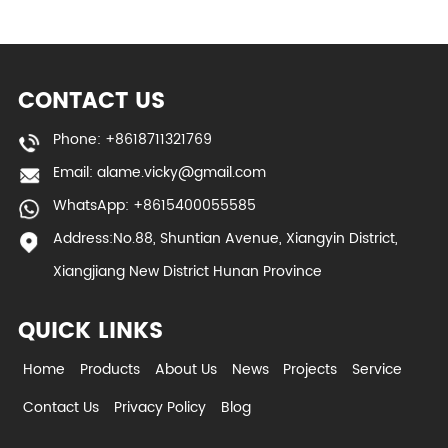
CONTACT US
Phone: +8618711321769
Email:
alame.vicky@gmail.com
WhatsApp: +8615400055585
Address:No.88, Shuntian Avenue, Xiangyin District,
Xiangjiang New District Hunan Province
QUICK LINKS
Home
Products
About Us
News
Projects
Service
Contact Us
Privacy Policy
Blog