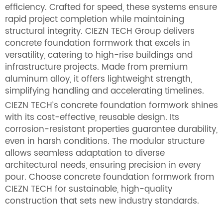
efficiency. Crafted for speed, these systems ensure
rapid project completion while maintaining
structural integrity. CIEZN TECH Group delivers
concrete foundation formwork that excels in
versatility, catering to high-rise buildings and
infrastructure projects. Made from premium
aluminum alloy, it offers lightweight strength,
simplifying handling and accelerating timelines.
CIEZN TECH’s concrete foundation formwork shines
with its cost-effective, reusable design. Its
corrosion-resistant properties guarantee durability,
even in harsh conditions. The modular structure
allows seamless adaptation to diverse
architectural needs, ensuring precision in every
pour. Choose concrete foundation formwork from
CIEZN TECH for sustainable, high-quality
construction that sets new industry standards.